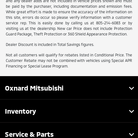
and any dealer adds are not included in vehicle prices shown and must
be paid by the purchaser, including documentation and emission fees.
While great effort is made to ensure the accuracy of the information on
this site, errors do occur so please verify information with a customer
service rep. This is easily done by calling us at 805-214-6083 or by
visiting us at the dealership. New car Price does not include Protection
Guard Package, Theft Protection or 360 Shield Appearance Protection.
Dealer Discount is included in Total Savings figures.
Not all customers will qualify for rebates listed in Conditional Price. The
Customer Rebate may not be combined with vehicles using Special APR
Financing or Special Lease Program.
Oxnard Mitsubishi
Inventory
Service & Parts