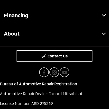
Financing
About
Contact Us
Bureau of Automotive Repair Registration
Automotive Repair Dealer: Oxnard Mitsubishi
License Number: ARD 275269