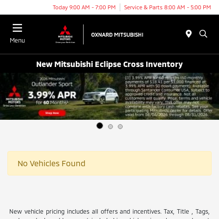
Today 9:00 AM - 7:00 PM
Service & Parts 8:00 AM - 5:00 PM
Menu
New Mitsubishi Eclipse Cross Inventory
No Vehicles Found
New vehicle pricing includes all offers and incentives. Tax, Title , Tags,