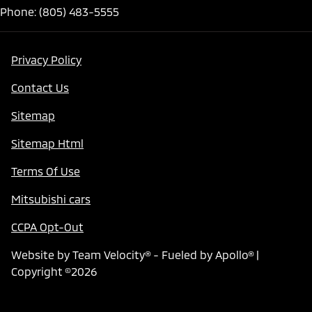
Phone: (805) 483-5555
Privacy Policy
Contact Us
Sitemap
Sitemap Html
Terms Of Use
Mitsubishi cars
CCPA Opt-Out
Website by
Team Velocity®
- Fueled by Apollo® |
Copyright ©2026