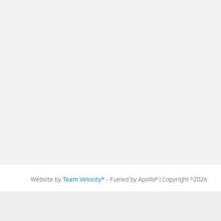
Website by
Team Velocity®
- Fueled by Apollo® | Copyright ©2026