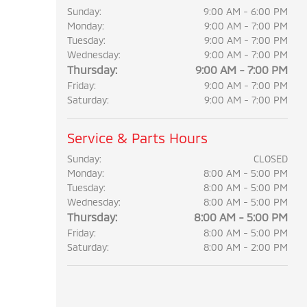
Sunday:
9:00 AM - 6:00 PM
Monday:
9:00 AM - 7:00 PM
Tuesday:
9:00 AM - 7:00 PM
Wednesday:
9:00 AM - 7:00 PM
Thursday:
9:00 AM - 7:00 PM
Friday:
9:00 AM - 7:00 PM
Saturday:
9:00 AM - 7:00 PM
Service & Parts Hours
Sunday:
CLOSED
Monday:
8:00 AM - 5:00 PM
Tuesday:
8:00 AM - 5:00 PM
Wednesday:
8:00 AM - 5:00 PM
Thursday:
8:00 AM - 5:00 PM
Friday:
8:00 AM - 5:00 PM
Saturday:
8:00 AM - 2:00 PM