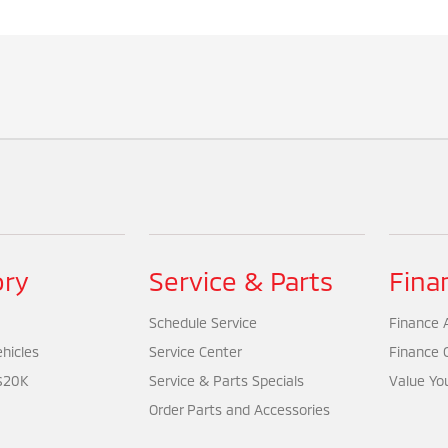
ory
Service & Parts
Fina
Schedule Service
Finance A
hicles
Service Center
Finance 
$20K
Service & Parts Specials
Value Yo
Order Parts and Accessories