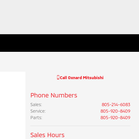
Call
Oxnard Mitsubishi
Phone Numbers
Sales
:
805-214-6083
Service
:
805-920-8409
Parts
:
805-920-8409
Sales Hours