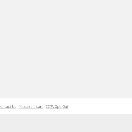
Contact Us
Mitsubishi cars
CCPA Opt-Out