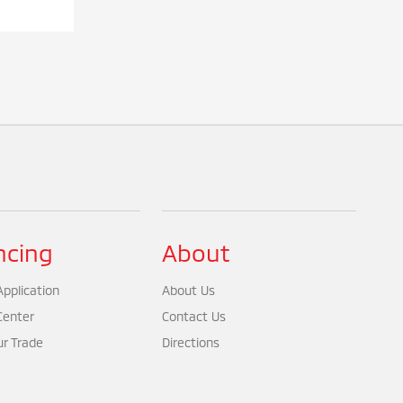
ncing
About
pplication
About Us
Center
Contact Us
ur Trade
Directions