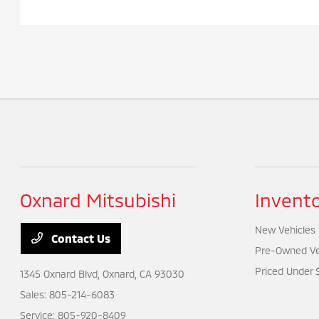
Oxnard Mitsubishi
Invent
New Vehicles
Contact Us
Pre-Owned Ve
Priced Under 
1345 Oxnard Blvd,
Oxnard, CA 93030
Sales:
805-214-6083
Service:
805-920-8409