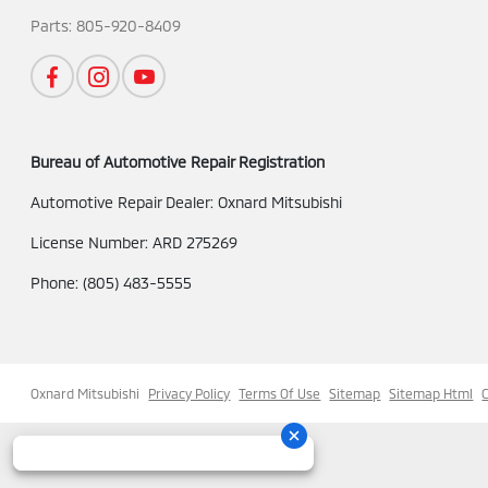
Parts:
805-920-8409
Bureau of Automotive Repair Registration
Automotive Repair Dealer: Oxnard Mitsubishi
License Number: ARD 275269
Phone: (805) 483-5555
Oxnard Mitsubishi
Privacy Policy
Terms Of Use
Sitemap
Sitemap Html