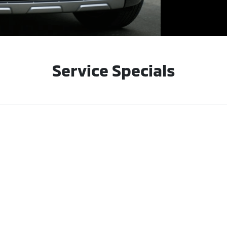
Service Specials