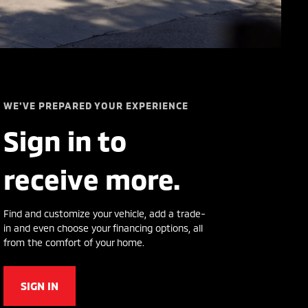
WE'VE PREPARED YOUR EXPERIENCE
Sign in to
receive more.
Find and customize your vehicle, add a trade-
in and even choose your financing options, all
from the comfort of your home.
SIGN IN