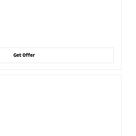
Get Offer