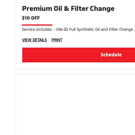
Premium Oil & Filter Change
$10 OFF
Service Includes: - 0W-20 Full Synthetic Oil and Filter Change 
VIEW DETAILS
PRINT
Schedule