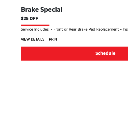
Brake Special
$25 OFF
Service Includes: - Front or Rear Brake Pad Replacement - Ins
VIEW DETAILS
PRINT
Schedule