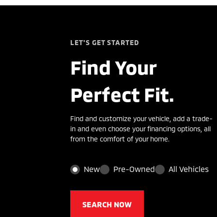
LET'S GET STARTED
Find Your
Perfect Fit.
Find and customize your vehicle, add a trade-
in and even choose your financing options, all
from the comfort of your home.
New
Pre-Owned
All Vehicles
SEARCH NOW