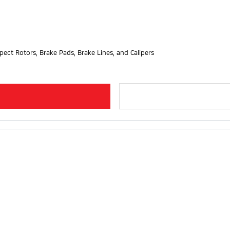
pect Rotors, Brake Pads, Brake Lines, and Calipers