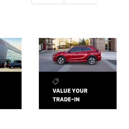
VALUE YOUR
TRADE-IN