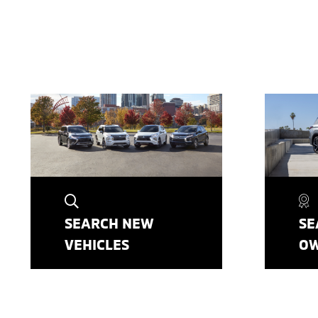
SEARCH NEW
SE
VEHICLES
O