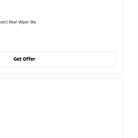
nspect Rear Wiper Bla
Get Offer