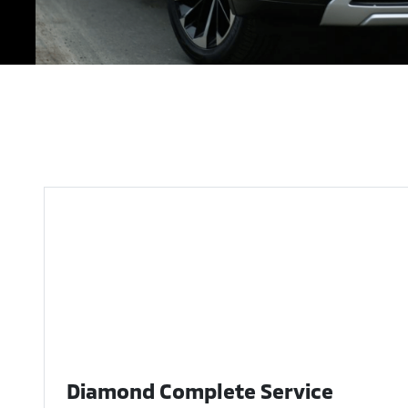
Diamond Complete Service