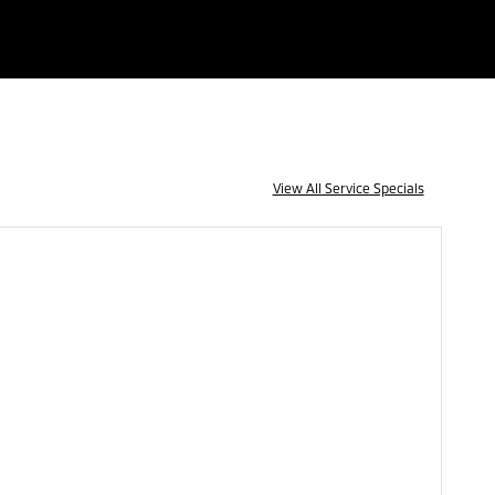
View All Service Specials