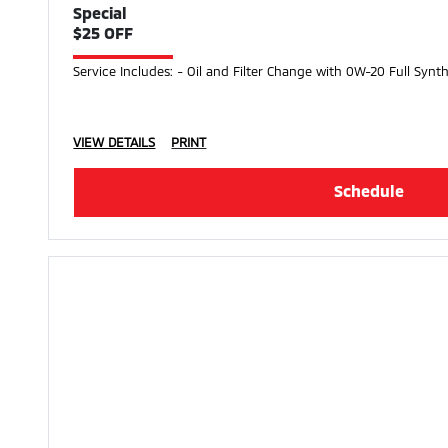
Special
$25 OFF
Service Includes: - Oil and Filter Change with 0W-20 Full Synth
VIEW DETAILS
PRINT
Schedule