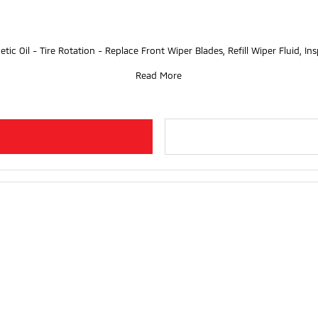
etic Oil - Tire Rotation - Replace Front Wiper Blades, Refill Wiper Fluid, I
Read More