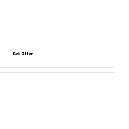
Get Offer