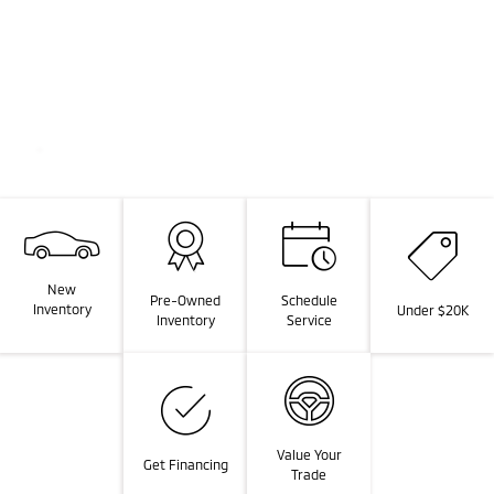
New
Pre-Owned
Schedule
Inventory
Under $20K
Inventory
Service
Value Your
Get Financing
Trade