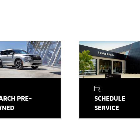
ARCH PRE-
SCHEDULE
WNED
SERVICE