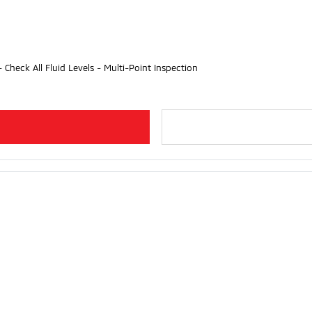
- Check All Fluid Levels - Multi-Point Inspection