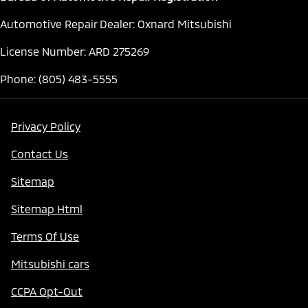
Automotive Repair Dealer: Oxnard Mitsubishi
License Number: ARD 275269
Phone: (805) 483-5555
Privacy Policy
Contact Us
Sitemap
Sitemap Html
Terms Of Use
Mitsubishi cars
CCPA Opt-Out