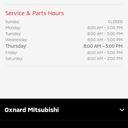
Service & Parts Hours
Sunday:
CLOSED
Monday:
8:00 AM - 5:00 PM
Tuesday:
8:00 AM - 5:00 PM
Wednesday:
8:00 AM - 5:00 PM
Thursday:
8:00 AM - 5:00 PM
Friday:
8:00 AM - 5:00 PM
Saturday:
8:00 AM - 2:00 PM
Oxnard Mitsubishi