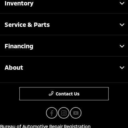
Inventory
Service & Parts
Financing
About
Contact Us
Bureau of Automotive Repair Registration