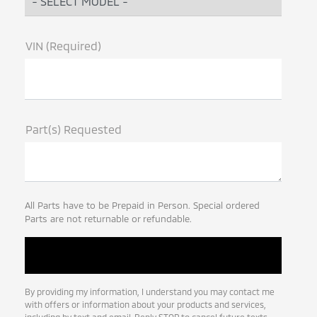
VIN (Required)
Part(s) Requested
All Parts have to be Prepaid in Person. Special ordered
Parts are not returnable or refundable.
By providing my information, I understand you may contact me
with offers or information about your products and services,