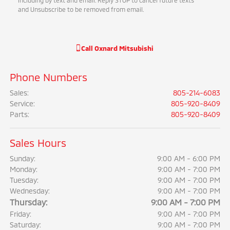
including by text and email. Reply STOP to cancel future texts
and Unsubscribe to be removed from email.
Call
Oxnard Mitsubishi
Phone Numbers
Sales
:
805-214-6083
Service
:
805-920-8409
Parts
:
805-920-8409
Sales Hours
Sunday:
9:00 AM - 6:00 PM
Monday:
9:00 AM - 7:00 PM
Tuesday:
9:00 AM - 7:00 PM
Wednesday:
9:00 AM - 7:00 PM
Thursday:
9:00 AM - 7:00 PM
Friday:
9:00 AM - 7:00 PM
Saturday:
9:00 AM - 7:00 PM