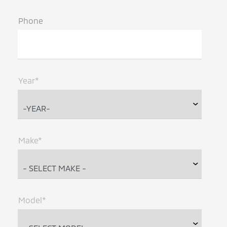
Phone
Year*
Make*
Model*