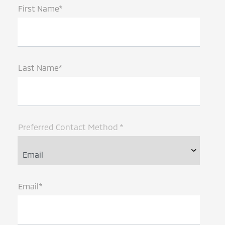
First Name*
Last Name*
Preferred Contact Method *
Email*