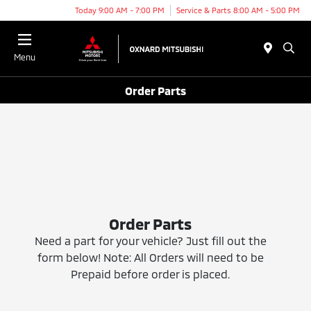
Today 9:00 AM - 7:00 PM
Service & Parts 8:00 AM - 5:00 PM
Menu
Order Parts
Order Parts
Need a part for your vehicle? Just fill out the
form below! Note: All Orders will need to be
Prepaid before order is placed.