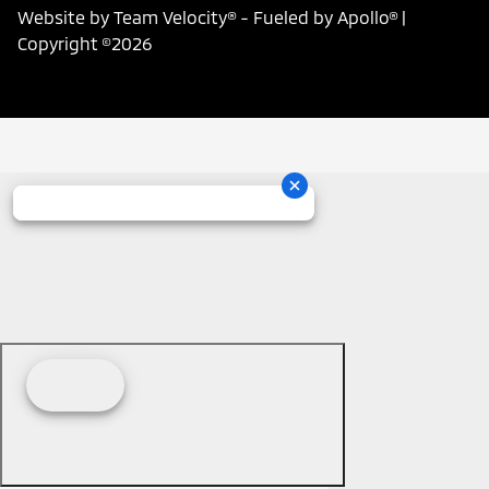
Website by
Team Velocity®
- Fueled by Apollo® |
Copyright ©2026