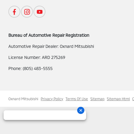
Bureau of Automotive Repair Registration
Automotive Repair Dealer: Oxnard Mitsubishi
License Number: ARD 275269
Phone: (805) 483-5555
Oxnard Mitsubishi
Privacy Policy
Terms Of Use
Sitemap
Sitemap Html