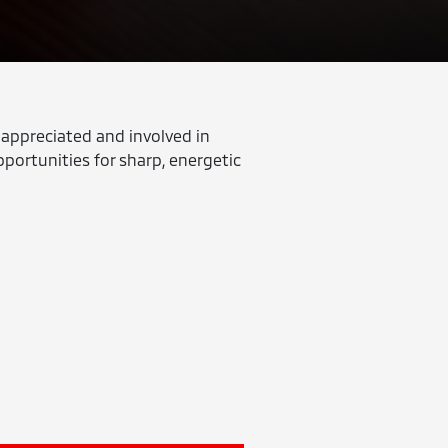
 appreciated and involved in
pportunities for sharp, energetic