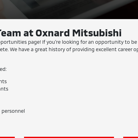
Team at Oxnard Mitsubishi
tunities page! If you’re looking for an opportunity to be
lete. We have a great history of providing excellent career o
ed:
nts
ants
 personnel