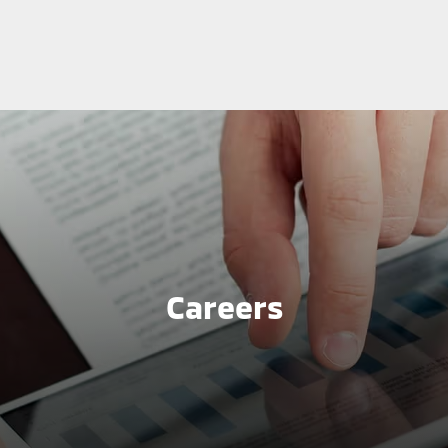
Careers