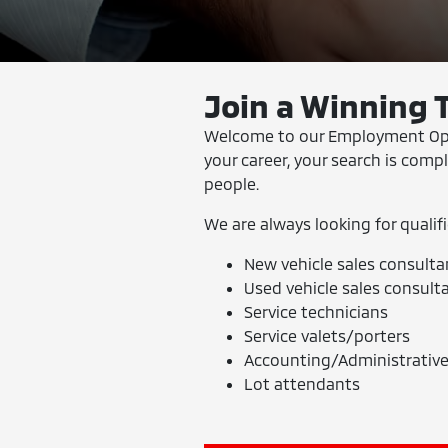
Join a Winning 
Welcome to our Employment Oppor
your career, your search is comp
people.
We are always looking for qualifi
New vehicle sales consulta
Used vehicle sales consult
Service technicians
Service valets/porters
Accounting/Administrative
Lot attendants