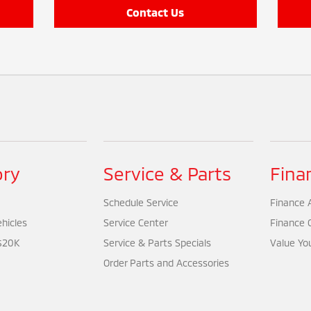
Contact Us
ory
Service & Parts
Fina
Schedule Service
Finance A
hicles
Service Center
Finance 
$20K
Service & Parts Specials
Value Yo
Order Parts and Accessories