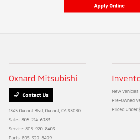
Apply Online
Oxnard Mitsubishi
Invent
New Vehicles
Contact Us
Pre-Owned Ve
Priced Under 
1345 Oxnard Blvd,
Oxnard, CA 93030
Sales:
805-214-6083
Service:
805-920-8409
Parts:
805-920-8409