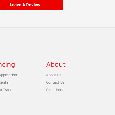
Leave A Review
ncing
About
pplication
About Us
Center
Contact Us
ur Trade
Directions