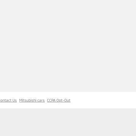
Contact Us
Mitsubishi cars
CCPA Opt-Out