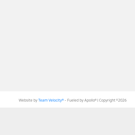
Website by
Team Velocity®
- Fueled by Apollo® | Copyright ©2026