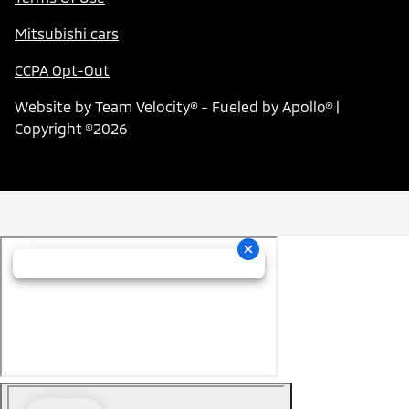
Mitsubishi cars
CCPA Opt-Out
Website by
Team Velocity®
- Fueled by Apollo® |
Copyright ©2026