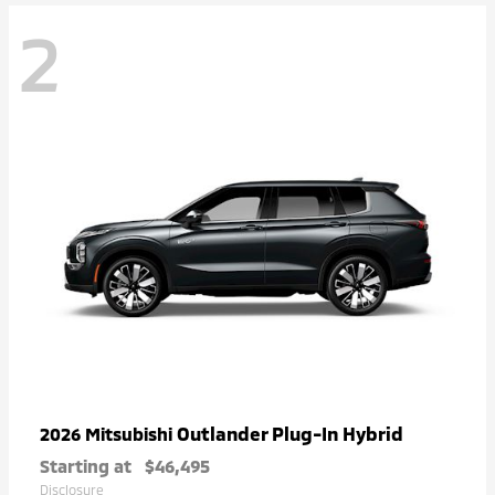
2
Outlander Plug-In Hybrid
2026 Mitsubishi
Starting at
$46,495
Disclosure