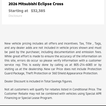
Eclipse Cross
2026 Mitsubishi
Starting at
$32,385
Disclosure
New vehicle pricing includes all offers and incentives. Tax, Title , Tags,
and any dealer adds are not included in vehicle prices shown and must
be paid by the purchaser, including documentation and emission fees.
While great effort is made to ensure the accuracy of the information on
this site, errors do occur so please verify information with a customer
service rep. This is easily done by calling us at 805-214-6083 or by
visiting us at the dealership. New car Price does not include Protection
Guard Package, Theft Protection or 360 Shield Appearance Protection.
Dealer Discount is included in Total Savings figures.
Not all customers will qualify for rebates listed in Conditional Price. The
Customer Rebate may not be combined with vehicles using Special APR
Financing or Special Lease Program.