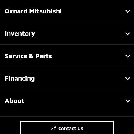
Oxnard Mitsubishi
Inventory
Service & Parts
Financing
About
Contact Us