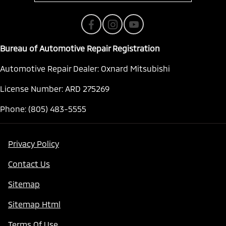
Bureau of Automotive Repair Registration
Automotive Repair Dealer: Oxnard Mitsubishi
License Number: ARD 275269
Phone: (805) 483-5555
Privacy Policy
Contact Us
Sitemap
Sitemap Html
Terms Of Use