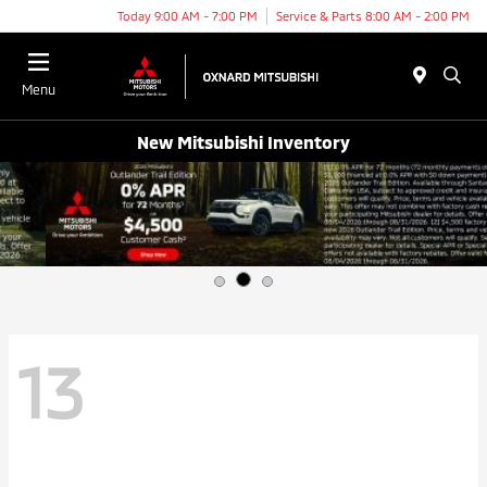
Today 9:00 AM - 7:00 PM
Service & Parts 8:00 AM - 2:00 PM
Menu
New Mitsubishi Inventory
13