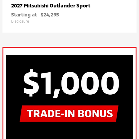
Outlander Sport
2027 Mitsubishi
Starting at
$24,295
Disclosure