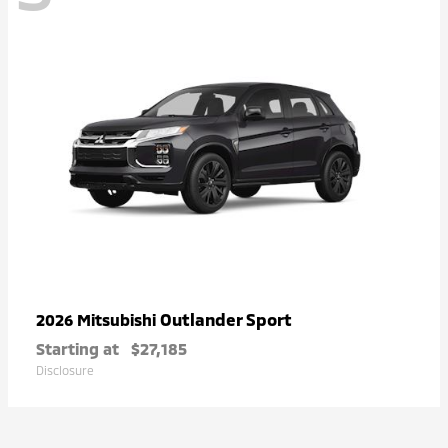
Outlander Sport
2026 Mitsubishi
Starting at
$27,185
Disclosure