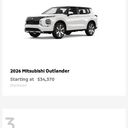
Outlander
2026 Mitsubishi
Starting at
$34,370
Disclosure
3