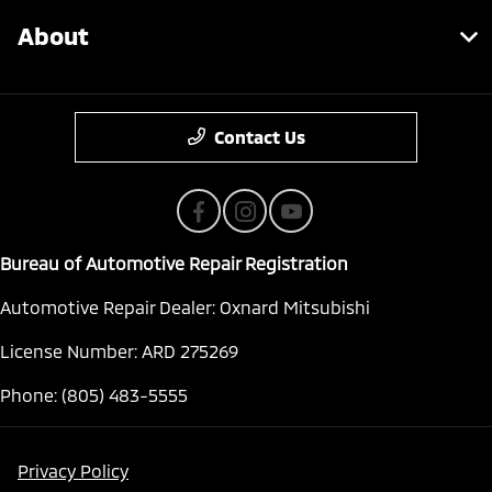
About
Contact Us
Bureau of Automotive Repair Registration
Automotive Repair Dealer: Oxnard Mitsubishi
License Number: ARD 275269
Phone: (805) 483-5555
Privacy Policy