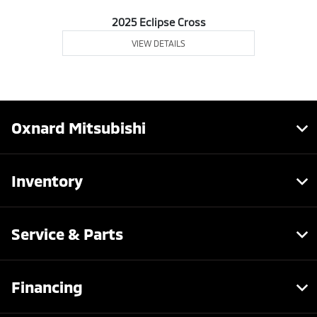
2025 Eclipse Cross
VIEW DETAILS
Oxnard Mitsubishi
Inventory
Service & Parts
Financing