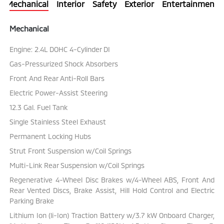
Mechanical
Interior
Safety
Exterior
Entertainment
Mechanical
Engine: 2.4L DOHC 4-Cylinder DI
Gas-Pressurized Shock Absorbers
Front And Rear Anti-Roll Bars
Electric Power-Assist Steering
12.3 Gal. Fuel Tank
Single Stainless Steel Exhaust
Permanent Locking Hubs
Strut Front Suspension w/Coil Springs
Multi-Link Rear Suspension w/Coil Springs
Regenerative 4-Wheel Disc Brakes w/4-Wheel ABS, Front And
Rear Vented Discs, Brake Assist, Hill Hold Control and Electric
Parking Brake
Lithium Ion (li-Ion) Traction Battery w/3.7 kW Onboard Charger,