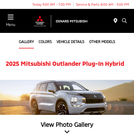
Today 9:00 AM - 7:00 PM
Service & Parts 8:00 AM - 5:00 PM
Menu
GALLERY
COLORS
VEHICLE DETAILS
OTHER MODELS
2025 Mitsubishi Outlander Plug-In Hybrid
View Photo Gallery