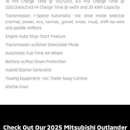
16 Hrs Charge Time @ 110/120V, 6.5 Hrs Charge Time @
220/240V,0.63 Hr Charge Time @ 440V and 20 kWh Capacity
Transmission: 1-Speed Automatic -inc: drive mode selector
(normal, power, eco, tarmac, gravel, snow, mud), shift-by-wire
and paddle shifters
Engine Auto Stop-Start Feature
Transmission w/Driver Selectable Mode
Automatic Full-Time All-Wheel
Battery w/Run Down Protection
Hybrid Starter Generator
Towing Equipment -inc: Trailer Sway Control
6063# Gvwr
Check Out Our 2025 Mitsubishi Outlander