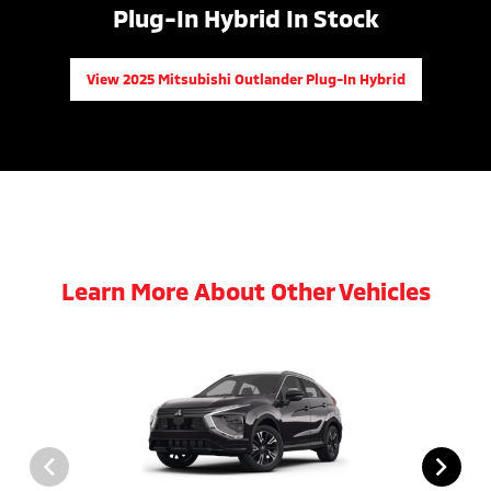
Plug-In Hybrid In Stock
View 2025 Mitsubishi Outlander Plug-In Hybrid
Learn More About Other Vehicles