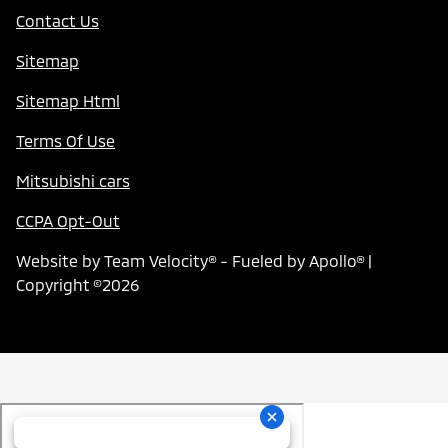
Contact Us
Sitemap
Sitemap Html
Terms Of Use
Mitsubishi cars
CCPA Opt-Out
Website by
Team Velocity®
- Fueled by Apollo® |
Copyright ©2026