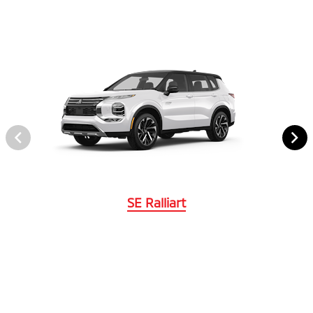
SE Ralliart