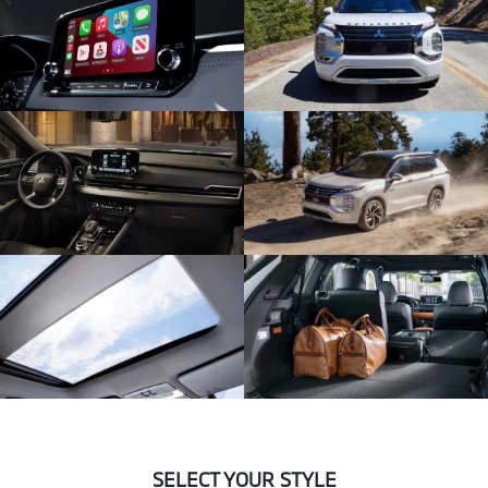
SELECT YOUR STYLE