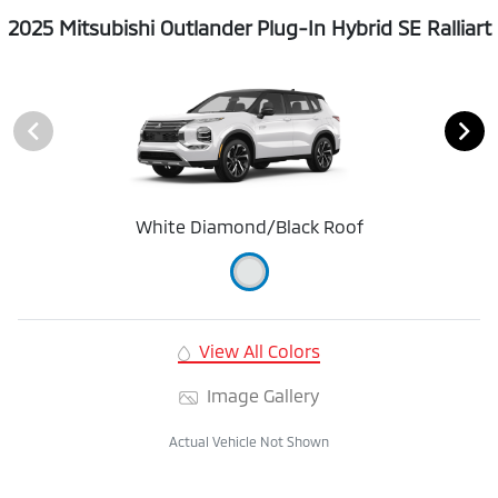
2025 Mitsubishi Outlander Plug-In Hybrid SE Ralliart
White Diamond/Black Roof
View All Colors
Image Gallery
Actual Vehicle Not Shown