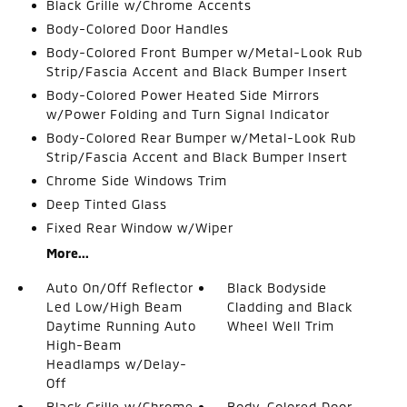
Black Grille w/Chrome Accents
Body-Colored Door Handles
Body-Colored Front Bumper w/Metal-Look Rub
Strip/Fascia Accent and Black Bumper Insert
Body-Colored Power Heated Side Mirrors
w/Power Folding and Turn Signal Indicator
Body-Colored Rear Bumper w/Metal-Look Rub
Strip/Fascia Accent and Black Bumper Insert
Chrome Side Windows Trim
Deep Tinted Glass
Fixed Rear Window w/Wiper
More...
Auto On/Off Reflector
Black Bodyside
Led Low/High Beam
Cladding and Black
Daytime Running Auto
Wheel Well Trim
High-Beam
Headlamps w/Delay-
Off
Black Grille w/Chrome
Body-Colored Door