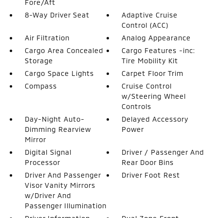
Fore/Aft
8-Way Driver Seat
Adaptive Cruise
Control (ACC)
Air Filtration
Analog Appearance
Cargo Area Concealed
Cargo Features -inc:
Storage
Tire Mobility Kit
Cargo Space Lights
Carpet Floor Trim
Compass
Cruise Control
w/Steering Wheel
Controls
Day-Night Auto-
Delayed Accessory
Dimming Rearview
Power
Mirror
Digital Signal
Driver / Passenger And
Processor
Rear Door Bins
Driver And Passenger
Driver Foot Rest
Visor Vanity Mirrors
w/Driver And
Passenger Illumination