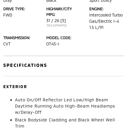
Gray
Black
Sport Utility
DRIVE TYPE:
HIGHWAY/CITY
ENGINE:
MPG:
FWD
Intercooled Turbo
31 / 26
[3]
Gas/Electric I-4
*EPA ESTIMATED
1.5 L/91
TRANSMISSION:
MODEL CODE:
CVT
OT45-I
SPECIFICATIONS
EXTERIOR
Auto On/Off Reflector Led Low/High Beam
Daytime Running Auto High-Beam Headlamps
w/Delay-Off
Black Bodyside Cladding and Black Wheel Well
Trim