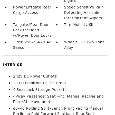
Lights
Power Liftgate Rear
Speed Sensitive Rain
Cargo Access
Detecting Variable
Intermittent Wipers
Tailgate/Rear Door
Tire Mobility Kit
Lock Included
w/Power Door Locks
Tires: 255/45R20 All-
Wheels: 20 Two-Tone
Season
Alloy
INTERIOR
2 12V DC Power Outlets
2 LCD Monitors In The Front
4 Seatback Storage Pockets
4-Way Passenger Seat -inc: Manual Recline and
Fore/Aft Movement
60-40 Folding Split-Bench Front Facing Manual
Reclining Fold Forward Seatback Rear Seat