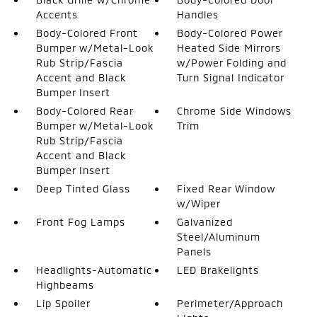
Accents
Handles
Body-Colored Front
Body-Colored Power
Bumper w/Metal-Look
Heated Side Mirrors
Rub Strip/Fascia
w/Power Folding and
Accent and Black
Turn Signal Indicator
Bumper Insert
Body-Colored Rear
Chrome Side Windows
Bumper w/Metal-Look
Trim
Rub Strip/Fascia
Accent and Black
Bumper Insert
Deep Tinted Glass
Fixed Rear Window
w/Wiper
Front Fog Lamps
Galvanized
Steel/Aluminum
Panels
Headlights-Automatic
LED Brakelights
Highbeams
Lip Spoiler
Perimeter/Approach