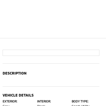
DESCRIPTION
VEHICLE DETAILS
EXTERIOR:
INTERIOR:
BODY TYPE: