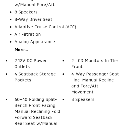
w/Manual Fore/Aft
8 Speakers
8-Way Driver Seat
Adaptive Cruise Control (ACC)
Air Filtration
Analog Appearance
More...
2 12V DC Power
2 LCD Monitors In The
Outlets
Front
4 Seatback Storage
4-Way Passenger Seat
Pockets
-inc: Manual Recline
and Fore/Aft
Movement
60-40 Folding Split-
8 Speakers
Bench Front Facing
Manual Reclining Fold
Forward Seatback
Rear Seat w/Manual