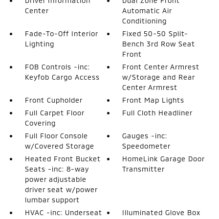
Driver Information
Dual Zone Front
Center
Automatic Air
Conditioning
Fade-To-Off Interior
Fixed 50-50 Split-
Lighting
Bench 3rd Row Seat
Front
FOB Controls -inc:
Front Center Armrest
Keyfob Cargo Access
w/Storage and Rear
Center Armrest
Front Cupholder
Front Map Lights
Full Carpet Floor
Full Cloth Headliner
Covering
Full Floor Console
Gauges -inc:
w/Covered Storage
Speedometer
Heated Front Bucket
HomeLink Garage Door
Seats -inc: 8-way
Transmitter
power adjustable
driver seat w/power
lumbar support
HVAC -inc: Underseat
Illuminated Glove Box