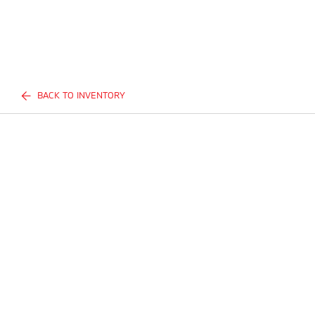
BACK TO INVENTORY