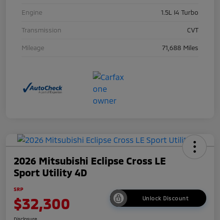
Engine
1.5L I4 Turbo
Transmission
CVT
Mileage
71,688 Miles
2026 Mitsubishi Eclipse Cross LE
Sport Utility 4D
SRP
$32,300
Unlock Discount
Disclosure