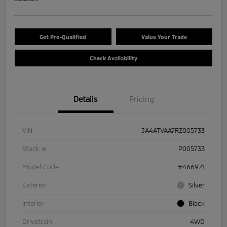
Get Pre-Qualified
Value Your Trade
Check Availability
Details
Pricing
VIN
JA4ATVAA7RZ005733
Stock #
P005733
Model Code
#466971
Exterior
Silver
Interior
Black
Drivetrain
4WD