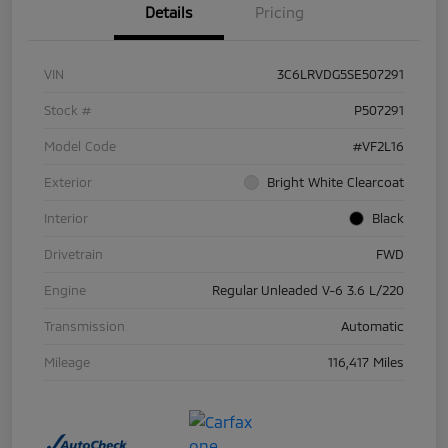
Details
Pricing
VIN
3C6LRVDG5SE507291
Stock #
P507291
Model Code
#VF2L16
Exterior
Bright White Clearcoat
Interior
Black
Drivetrain
FWD
Engine
Regular Unleaded V-6 3.6 L/220
Transmission
Automatic
Mileage
116,417 Miles