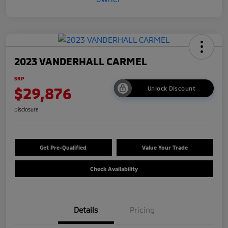
2023 VANDERHALL CARMEL
SRP
$29,876
Unlock Discount
Disclosure
Get Pre-Qualified
Value Your Trade
Check Availability
Details
Pricing