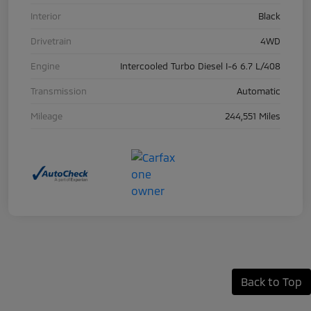
Interior
Black
Drivetrain
4WD
Engine
Intercooled Turbo Diesel I-6 6.7 L/408
Transmission
Automatic
Mileage
244,551 Miles
Back to Top