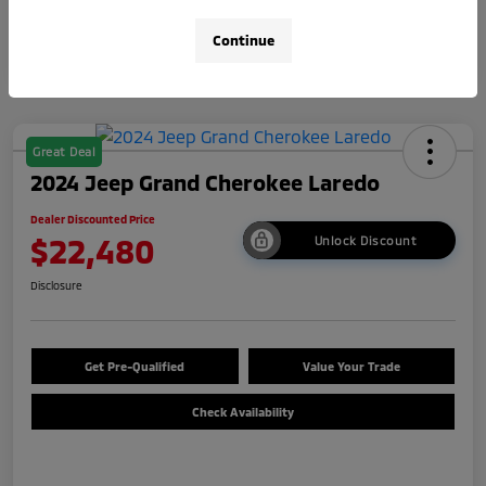
Continue
Great Deal
2024 Jeep Grand Cherokee Laredo
Dealer Discounted Price
$22,480
Unlock Discount
Disclosure
Get Pre-Qualified
Value Your Trade
Check Availability