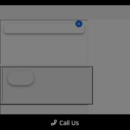
Call Us