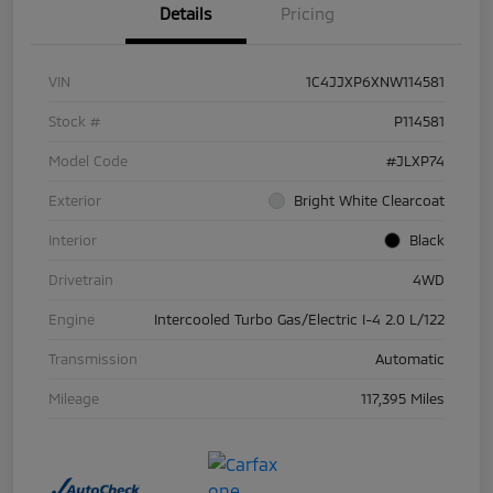
Details
Pricing
VIN
1C4JJXP6XNW114581
Stock #
P114581
Model Code
#JLXP74
Exterior
Bright White Clearcoat
Interior
Black
Drivetrain
4WD
Engine
Intercooled Turbo Gas/Electric I-4 2.0 L/122
Transmission
Automatic
Mileage
117,395 Miles