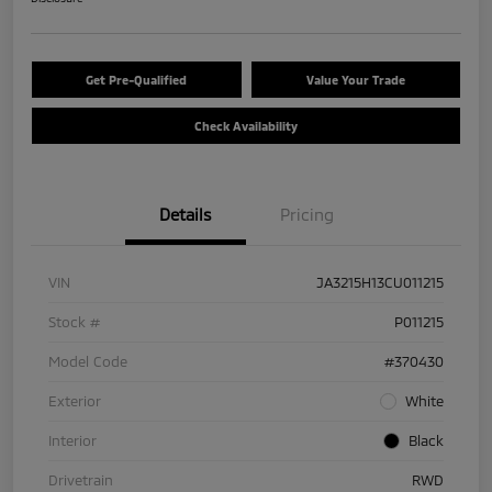
Get Pre-Qualified
Value Your Trade
Check Availability
Details
Pricing
VIN
JA3215H13CU011215
Stock #
P011215
Model Code
#370430
Exterior
White
Interior
Black
Drivetrain
RWD