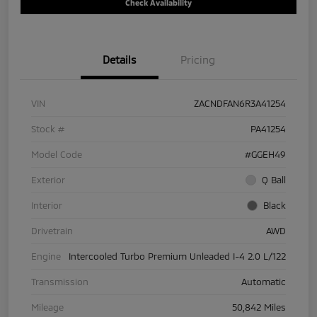
Check Availability
Details
Pricing
VIN
ZACNDFAN6R3A41254
Stock #
PA41254
Model Code
#GGEH49
Exterior
Q Ball
Interior
Black
Drivetrain
AWD
Engine
Intercooled Turbo Premium Unleaded I-4 2.0 L/122
Transmission
Automatic
Mileage
50,842 Miles