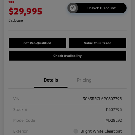
SRP
$29,995
Unlock Discount
Disclosure
Get Pre-Qualified
Value Your Trade
Check Availability
Details
Pricing
VIN
3C63RRGL6PG507795
Stock #
P507795
Model Code
#D28L92
Exterior
Bright White Clearcoat