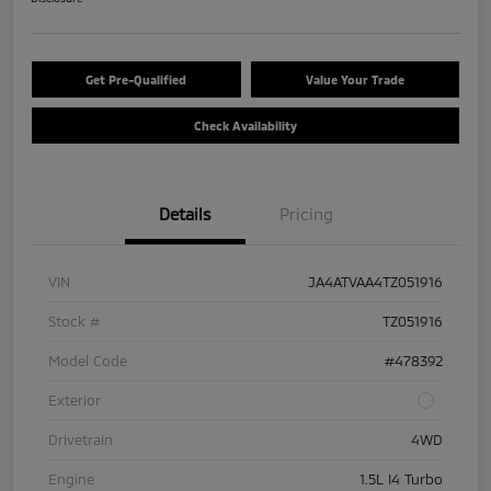
Get Pre-Qualified
Value Your Trade
Check Availability
Details
Pricing
VIN
JA4ATVAA4TZ051916
Stock #
TZ051916
Model Code
#478392
Exterior
Drivetrain
4WD
Engine
1.5L I4 Turbo