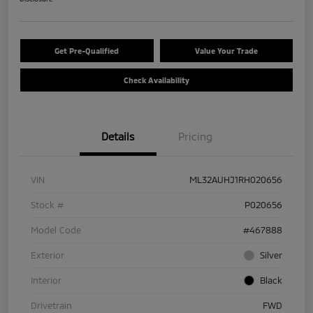
Get Pre-Qualified
Value Your Trade
Check Availability
Details
Pricing
VIN
ML32AUHJ1RH020656
Stock #
P020656
Model Code
#467888
Exterior
Silver
Interior
Black
Drivetrain
FWD