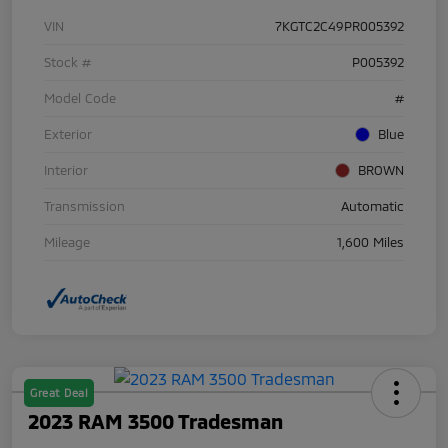
VIN
7KGTC2C49PR005392
Stock #
P005392
Model Code
#
Exterior
Blue
Interior
BROWN
Transmission
Automatic
Mileage
1,600 Miles
Great Deal
2023 RAM 3500 Tradesman