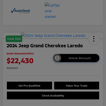
Great Deal
2024 Jeep Grand Cherokee Laredo
Dealer Discounted Price
$22,430
Unlock Discount
Disclosure
Get Pre-Qualified
Value Your Trade
Check Availability