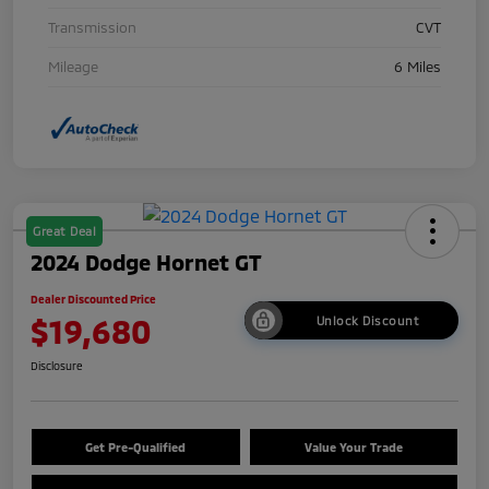
Transmission
CVT
Mileage
6 Miles
Great Deal
2024 Dodge Hornet GT
Dealer Discounted Price
$19,680
Unlock Discount
Disclosure
Get Pre-Qualified
Value Your Trade