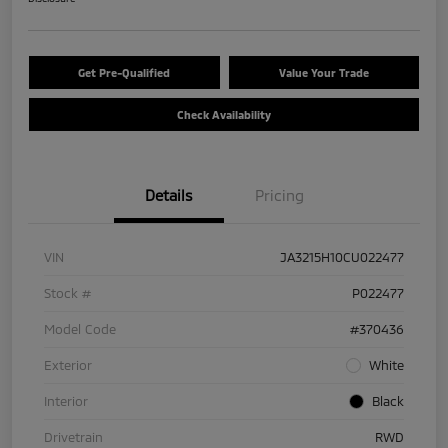
Get Pre-Qualified
Value Your Trade
Check Availability
Details
Pricing
VIN
JA3215H10CU022477
Stock #
P022477
Model Code
#370436
Exterior
White
Interior
Black
Drivetrain
RWD