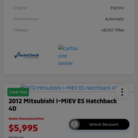
Engine
Electric
Transmission
Automatic
Mileage
48,927 Miles
Great Deal
2012 Mitsubishi I-MiEV ES Hatchback
4D
Dealer Discounted Price
$5,995
Unlock Discount
Disclosure