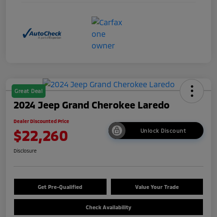
Great Deal
2024 Jeep Grand Cherokee Laredo
Dealer Discounted Price
$22,260
Unlock Discount
Disclosure
Get Pre-Qualified
Value Your Trade
Check Availability