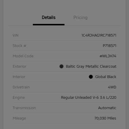
Details
Pricing
VIN
1C4RJHAG1RC718571
Stock #
P718571
Model Code
#WLJH74
Exterior
Baltic Gray Metallic Clearcoat
Interior
Global Black
Drivetrain
4WD
Engine
Regular Unleaded V-6 3.6 L/220
Transmission
Automatic
Mileage
70,030 Miles