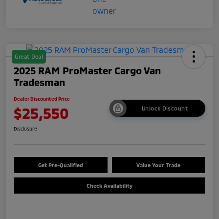
Great Deal
2025 RAM ProMaster Cargo Van
Tradesman
Dealer Discounted Price
$25,550
Unlock Discount
Disclosure
Get Pre-Qualified
Value Your Trade
Check Availability