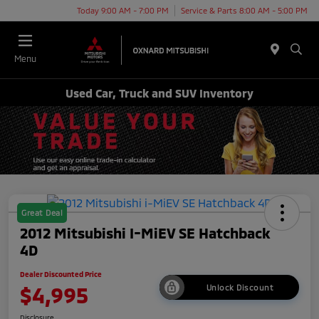
Today 9:00 AM - 7:00 PM
Service & Parts 8:00 AM - 5:00 PM
Menu
Used Car, Truck and SUV Inventory
Great Deal
2012 Mitsubishi I-MiEV SE Hatchback
4D
Dealer Discounted Price
$4,995
Unlock Discount
Disclosure