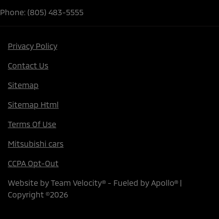
Phone: (805) 483-5555
Privacy Policy
Contact Us
Sitemap
Sitemap Html
Terms Of Use
Mitsubishi cars
CCPA Opt-Out
Website by
Team Velocity®
- Fueled by Apollo® |
Copyright ©2026