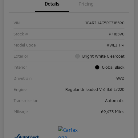
Details
Pricing
VIN
1C4RJHAG5RC718590
Stock #
P718590
Model Code
#WLJH74
Exterior
Bright White Clearcoat
Interior
Global Black
Drivetrain
4WD
Engine
Regular Unleaded V-6 3.6 L/220
Transmission
Automatic
Mileage
69,473 Miles