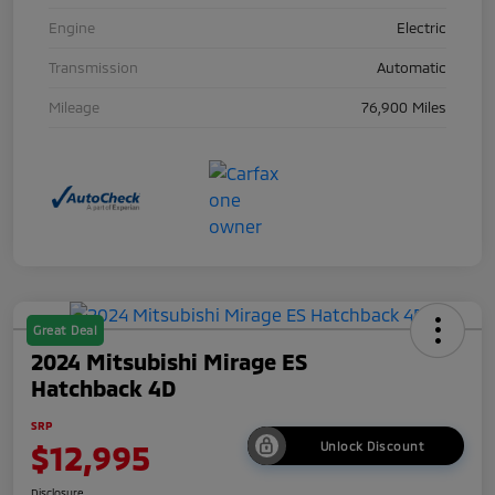
Engine
Electric
Transmission
Automatic
Mileage
76,900 Miles
Great Deal
2024 Mitsubishi Mirage ES
Hatchback 4D
SRP
$12,995
Unlock Discount
Disclosure