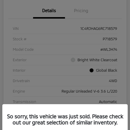
Details
Pricing
VIN
1C4RJHAG6RC718579
Stock #
P718579
Model Code
#WLJH74
Exterior
Bright White Clearcoat
Interior
Global Black
Drivetrain
4WD
Engine
Regular Unleaded V-6 3.6 L/220
Transmission
Automatic
Mileage
70,029 Miles
So sorry, this vehicle was just sold. Please check
out our great selection of similar inventory.