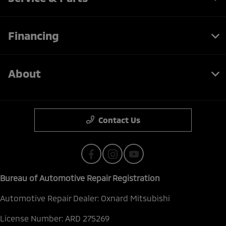
Financing
About
Contact Us
Bureau of Automotive Repair Registration
Automotive Repair Dealer: Oxnard Mitsubishi
License Number: ARD 275269