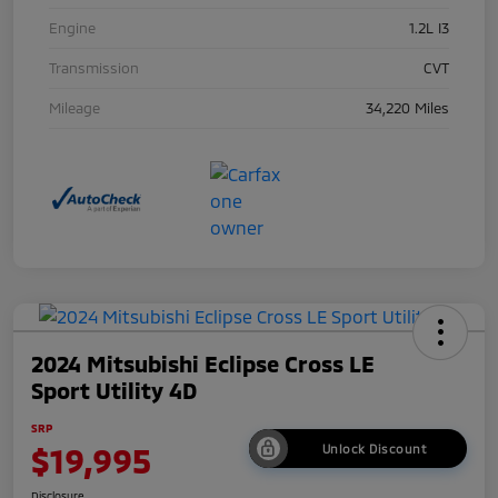
Engine
1.2L I3
Transmission
CVT
Mileage
34,220 Miles
2024 Mitsubishi Eclipse Cross LE
Sport Utility 4D
SRP
$19,995
Unlock Discount
Disclosure