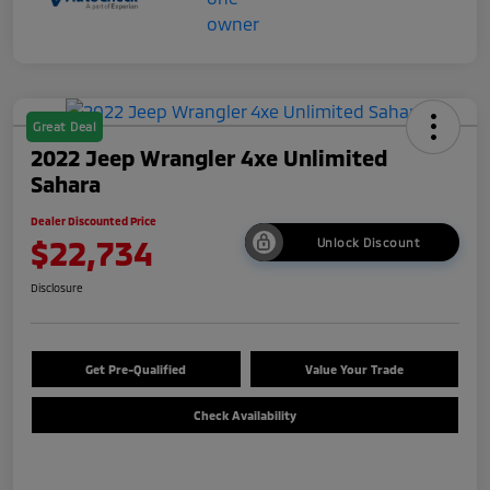
Great Deal
2022 Jeep Wrangler 4xe Unlimited
Sahara
Dealer Discounted Price
$22,734
Unlock Discount
Disclosure
Get Pre-Qualified
Value Your Trade
Check Availability