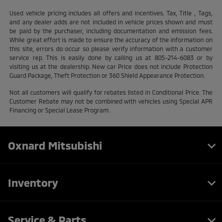
Used vehicle pricing includes all offers and incentives. Tax, Title , Tags,
and any dealer adds are not included in vehicle prices shown and must
be paid by the purchaser, including documentation and emission fees.
While great effort is made to ensure the accuracy of the information on
this site, errors do occur so please verify information with a customer
service rep. This is easily done by calling us at 805-214-6083 or by
visiting us at the dealership. New car Price does not include Protection
Guard Package, Theft Protection or 360 Shield Appearance Protection.
Not all customers will qualify for rebates listed in Conditional Price. The
Customer Rebate may not be combined with vehicles using Special APR
Financing or Special Lease Program.
Oxnard Mitsubishi
Inventory
Service & Parts