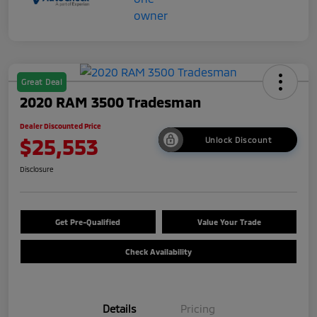
Great Deal
2020 RAM 3500 Tradesman
Dealer Discounted Price
$25,553
Unlock Discount
Disclosure
Get Pre-Qualified
Value Your Trade
Check Availability
Details
Pricing