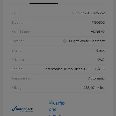
VIN
3C63RRGL4LG196362
Stock #
P196362
Model Code
#D28L92
Exterior
Bright White Clearcoat
Interior
Black
Drivetrain
4WD
Engine
Intercooled Turbo Diesel I-6 6.7 L/408
Transmission
Automatic
Mileage
258,401 Miles