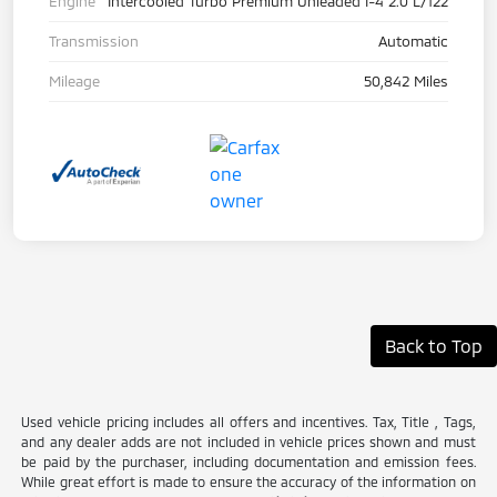
Engine
Intercooled Turbo Premium Unleaded I-4 2.0 L/122
Transmission
Automatic
Mileage
50,842 Miles
Back to Top
Used vehicle pricing includes all offers and incentives. Tax, Title , Tags,
and any dealer adds are not included in vehicle prices shown and must
be paid by the purchaser, including documentation and emission fees.
While great effort is made to ensure the accuracy of the information on