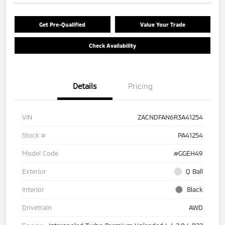
Get Pre-Qualified
Value Your Trade
Check Availability
Details
Pricing
VIN
ZACNDFAN6R3A41254
Stock #
PA41254
Model Code
#GGEH49
Exterior
Q Ball
Interior
Black
Drivetrain
AWD