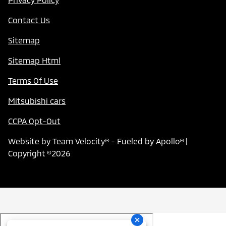
Contact Us
Sitemap
Sitemap Html
Terms Of Use
Mitsubishi cars
CCPA Opt-Out
Website by
Team Velocity®
- Fueled by Apollo® |
Copyright ©2026