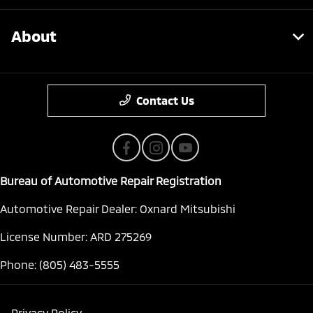
About
Contact Us
Bureau of Automotive Repair Registration
Automotive Repair Dealer: Oxnard Mitsubishi
License Number: ARD 275269
Phone: (805) 483-5555
Privacy Policy