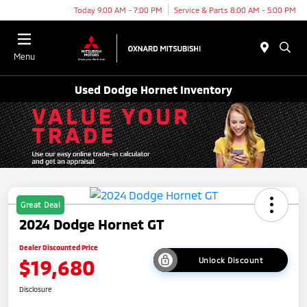
Today 9:00 AM - 7:00 PM
Service & Parts 8:00 AM - 5:00 PM
Menu
Used Dodge Hornet Inventory
Great Deal
2024 Dodge Hornet GT
Dealer Discounted Price
$19,680
Unlock Discount
Disclosure