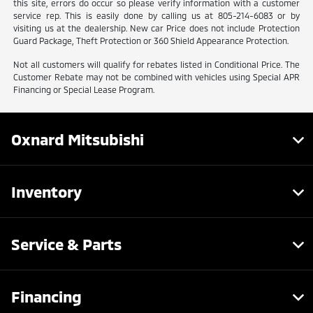
this site, errors do occur so please verify information with a customer
service rep. This is easily done by calling us at 805-214-6083 or by
visiting us at the dealership. New car Price does not include Protection
Guard Package, Theft Protection or 360 Shield Appearance Protection.
Not all customers will qualify for rebates listed in Conditional Price. The
Customer Rebate may not be combined with vehicles using Special APR
Financing or Special Lease Program.
Oxnard Mitsubishi
Inventory
Service & Parts
Financing