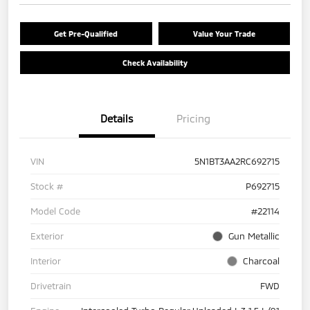
Get Pre-Qualified
Value Your Trade
Check Availability
Details
Pricing
VIN
5N1BT3AA2RC692715
Stock #
P692715
Model Code
#22114
Exterior
Gun Metallic
Interior
Charcoal
Drivetrain
FWD