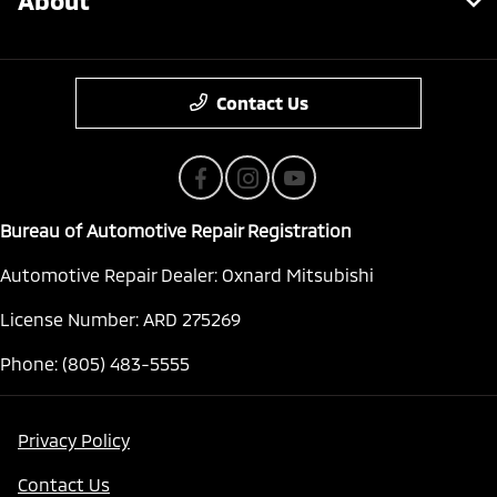
About
Contact Us
Bureau of Automotive Repair Registration
Automotive Repair Dealer: Oxnard Mitsubishi
License Number: ARD 275269
Phone: (805) 483-5555
Privacy Policy
Contact Us