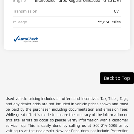
Engine
Intercooled Turbo Regular Unleaded I-3 1.5 L/91
Transmission
CVT
Mileage
55,660 Miles
Back to Top
Used vehicle pricing includes all offers and incentives. Tax, Title , Tags,
and any dealer adds are not included in vehicle prices shown and must
be paid by the purchaser, including documentation and emission fees.
While great effort is made to ensure the accuracy of the information on
this site, errors do occur so please verify information with a customer
service rep. This is easily done by calling us at 805-214-6083 or by
visiting us at the dealership. New car Price does not include Protection