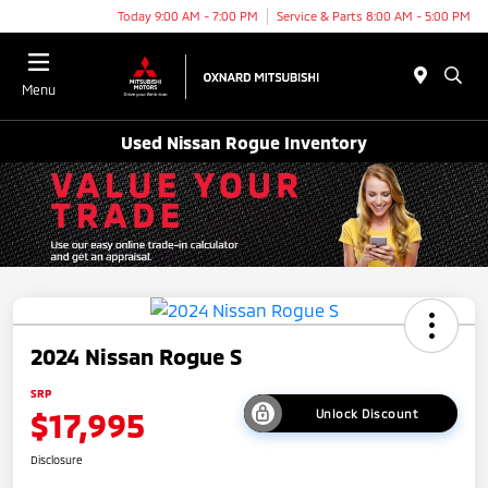
Today 9:00 AM - 7:00 PM
Service & Parts 8:00 AM - 5:00 PM
Menu
Used Nissan Rogue Inventory
2024 Nissan Rogue S
SRP
$17,995
Unlock Discount
Disclosure