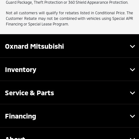
Guard Package, Theft Protection or 360 Shield Appearance Protection.
Not all customers will qualify for rebates listed in Conditional Price. The
Customer Rebate may not be combined with vehicles using Special APR
Financing or Special Lease Program.
Oxnard Mitsubishi
Inventory
Service & Parts
Financing