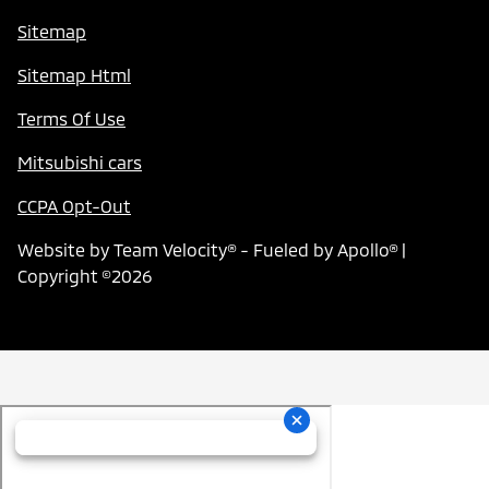
Sitemap
Sitemap Html
Terms Of Use
Mitsubishi cars
CCPA Opt-Out
Website by
Team Velocity®
- Fueled by Apollo® |
Copyright ©2026