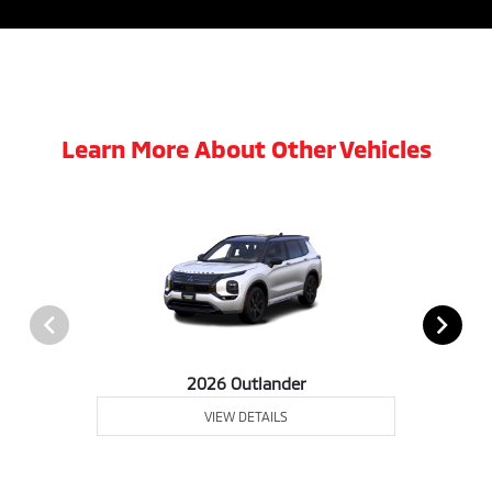
Learn More About Other Vehicles
2026 Outlander
VIEW DETAILS