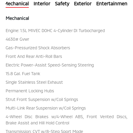
Mechanical
Interior
Safety
Exterior
Entertainment
Mechanical
Engine: 1.5L MIVEC DOHC 4-Cylinder DI Turbocharged
4630# Gvwr
Gas-Pressurized Shock Absorbers
Front And Rear Anti-Roll Bars
Electric Power-Assist Speed-Sensing Steering
15.8 Gal. Fuel Tank
Single Stainless Steel Exhaust
Permanent Locking Hubs
Strut Front Suspension w/Coil Springs
Multi-Link Rear Suspension w/Coil Springs
4-Wheel Disc Brakes w/4-Wheel ABS, Front Vented Discs,
Brake Assist and Hill Hold Control
Transmission: CVT w/8-Step Sport Mode