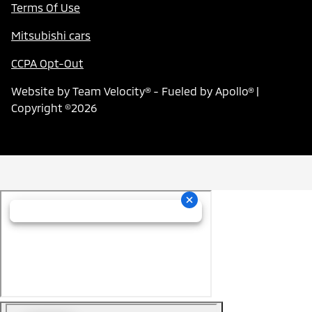
Terms Of Use
Mitsubishi cars
CCPA Opt-Out
Website by
Team Velocity®
- Fueled by Apollo® |
Copyright ©2026