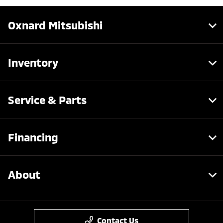
Oxnard Mitsubishi
Inventory
Service & Parts
Financing
About
Contact Us