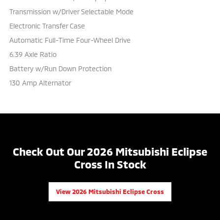
Transmission w/Driver Selectable Mode
Electronic Transfer Case
Automatic Full-Time Four-Wheel Drive
6.39 Axle Ratio
Battery w/Run Down Protection
130 Amp Alternator
Check Out Our 2026 Mitsubishi Eclipse
Cross In Stock
View 2026 Mitsubishi Eclipse Cross