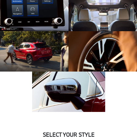
SELECT YOUR STYLE