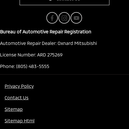
Bureau of Automotive Repair Registration
Automotive Repair Dealer: Oxnard Mitsubishi
License Number: ARD 275269
Phone: (805) 483-5555
Privacy Policy
Contact Us
Sitemap
Sitemap Html