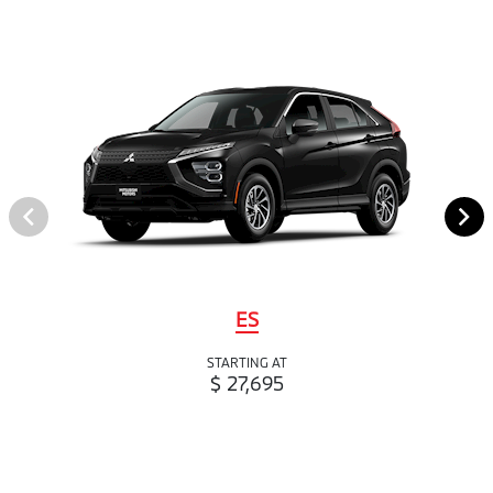
ES
STARTING AT
$ 27,695