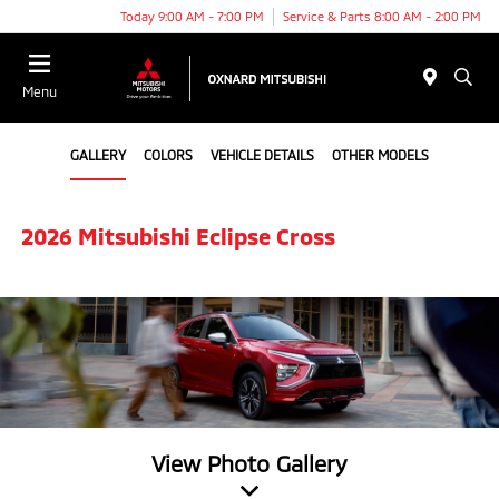
Today 9:00 AM - 7:00 PM
Service & Parts 8:00 AM - 2:00 PM
Menu
GALLERY
COLORS
VEHICLE DETAILS
OTHER MODELS
2026 Mitsubishi Eclipse Cross
View Photo Gallery