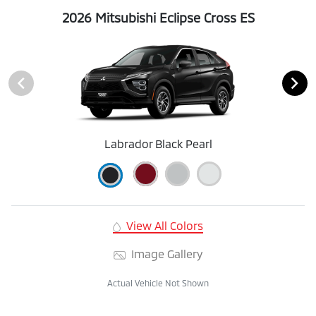
2026 Mitsubishi Eclipse Cross ES
Labrador Black Pearl
View All Colors
Image Gallery
Actual Vehicle Not Shown