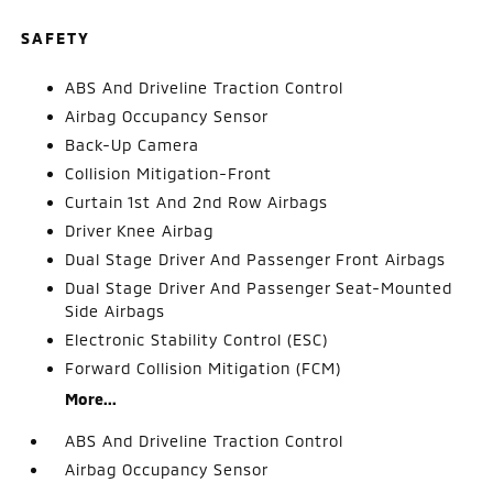
SAFETY
ABS And Driveline Traction Control
Airbag Occupancy Sensor
Back-Up Camera
Collision Mitigation-Front
Curtain 1st And 2nd Row Airbags
Driver Knee Airbag
Dual Stage Driver And Passenger Front Airbags
Dual Stage Driver And Passenger Seat-Mounted
Side Airbags
Electronic Stability Control (ESC)
Forward Collision Mitigation (FCM)
More...
ABS And Driveline Traction Control
Airbag Occupancy Sensor