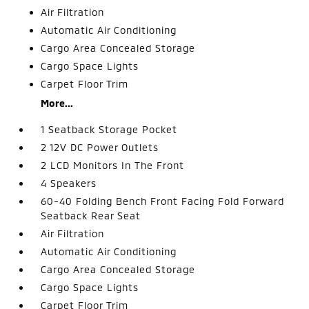
Air Filtration
Automatic Air Conditioning
Cargo Area Concealed Storage
Cargo Space Lights
Carpet Floor Trim
More...
1 Seatback Storage Pocket
2 12V DC Power Outlets
2 LCD Monitors In The Front
4 Speakers
60-40 Folding Bench Front Facing Fold Forward
Seatback Rear Seat
Air Filtration
Automatic Air Conditioning
Cargo Area Concealed Storage
Cargo Space Lights
Carpet Floor Trim