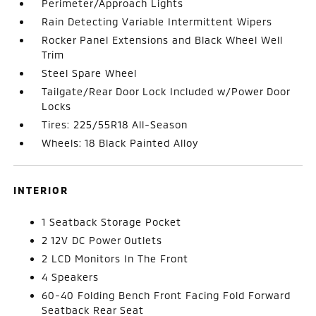
Perimeter/Approach Lights
Rain Detecting Variable Intermittent Wipers
Rocker Panel Extensions and Black Wheel Well
Trim
Steel Spare Wheel
Tailgate/Rear Door Lock Included w/Power Door
Locks
Tires: 225/55R18 All-Season
Wheels: 18 Black Painted Alloy
INTERIOR
1 Seatback Storage Pocket
2 12V DC Power Outlets
2 LCD Monitors In The Front
4 Speakers
60-40 Folding Bench Front Facing Fold Forward
Seatback Rear Seat