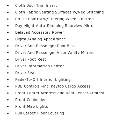
Cloth Door Trim Insert
Cloth Fabric Seating Surfaces w/Red Stitching
Cruise Control w/Steering Wheel Controls
Day-Night Auto-Dimming Rearview Mirror
Delayed Accessory Power
Digital/Analog Appearance
Driver And Passenger Door Bins
Driver And Passenger Visor Vanity Mirrors
Driver Foot Rest
Driver Information Center
Driver Seat
Fade-To-Off Interior Lighting
FOB Controls -inc: Keyfob Cargo Access
Front Center Armrest and Rear Center Armrest
Front Cupholder
Front Map Lights
Full Carpet Floor Covering