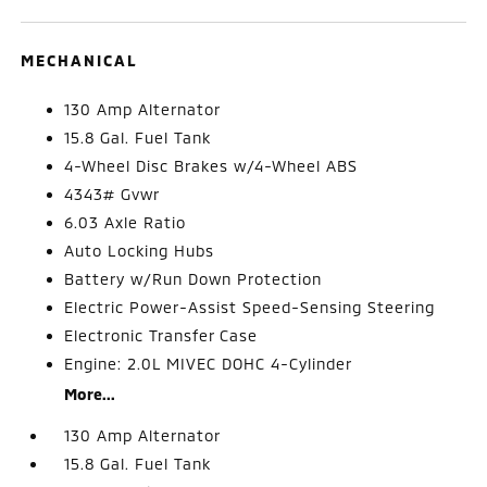
MECHANICAL
130 Amp Alternator
15.8 Gal. Fuel Tank
4-Wheel Disc Brakes w/4-Wheel ABS
4343# Gvwr
6.03 Axle Ratio
Auto Locking Hubs
Battery w/Run Down Protection
Electric Power-Assist Speed-Sensing Steering
Electronic Transfer Case
Engine: 2.0L MIVEC DOHC 4-Cylinder
More...
130 Amp Alternator
15.8 Gal. Fuel Tank