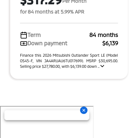
Per Month
for 84 months at 5.99% APR
Term
84 months
Down payment
$6,139
Finance this 2026 Mitsubishi Outlander Sport LE (Model
OS45-F, VIN JA4ARUAU6TU017699). MSRP $30,695.00.
Selling price $27,780.00, with $6,139.00 down ...