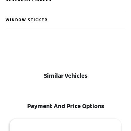
WINDOW STICKER
Similar Vehicles
Payment And Price Options