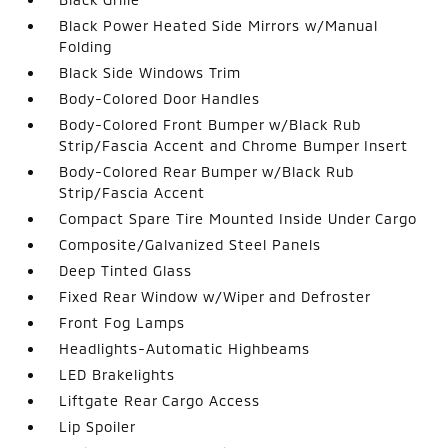
Black Power Heated Side Mirrors w/Manual
Folding
Black Side Windows Trim
Body-Colored Door Handles
Body-Colored Front Bumper w/Black Rub
Strip/Fascia Accent and Chrome Bumper Insert
Body-Colored Rear Bumper w/Black Rub
Strip/Fascia Accent
Compact Spare Tire Mounted Inside Under Cargo
Composite/Galvanized Steel Panels
Deep Tinted Glass
Fixed Rear Window w/Wiper and Defroster
Front Fog Lamps
Headlights-Automatic Highbeams
LED Brakelights
Liftgate Rear Cargo Access
Lip Spoiler