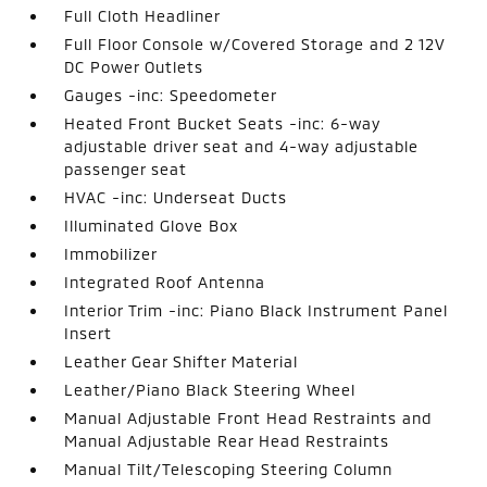
Full Cloth Headliner
Full Floor Console w/Covered Storage and 2 12V
DC Power Outlets
Gauges -inc: Speedometer
Heated Front Bucket Seats -inc: 6-way
adjustable driver seat and 4-way adjustable
passenger seat
HVAC -inc: Underseat Ducts
Illuminated Glove Box
Immobilizer
Integrated Roof Antenna
Interior Trim -inc: Piano Black Instrument Panel
Insert
Leather Gear Shifter Material
Leather/Piano Black Steering Wheel
Manual Adjustable Front Head Restraints and
Manual Adjustable Rear Head Restraints
Manual Tilt/Telescoping Steering Column