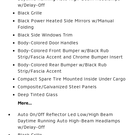
w/Delay-Off
Black Grille
Black Power Heated Side Mirrors w/Manual
Folding
Black Side Windows Trim
Body-Colored Door Handles
Body-Colored Front Bumper w/Black Rub
Strip/Fascia Accent and Chrome Bumper Insert
Body-Colored Rear Bumper w/Black Rub
Strip/Fascia Accent
Compact Spare Tire Mounted Inside Under Cargo
Composite/Galvanized Steel Panels
Deep Tinted Glass
More...
Auto On/Off Reflector Led Low/High Beam
Daytime Running Auto High-Beam Headlamps
w/Delay-Off
Black Grille