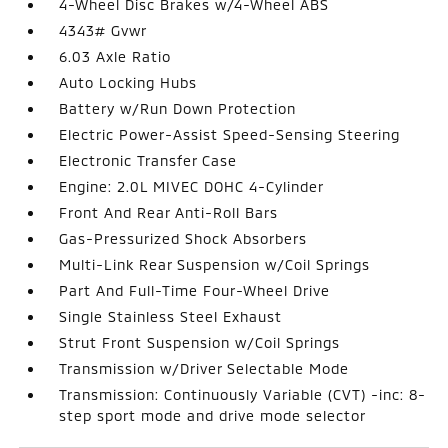
4-Wheel Disc Brakes w/4-Wheel ABS
4343# Gvwr
6.03 Axle Ratio
Auto Locking Hubs
Battery w/Run Down Protection
Electric Power-Assist Speed-Sensing Steering
Electronic Transfer Case
Engine: 2.0L MIVEC DOHC 4-Cylinder
Front And Rear Anti-Roll Bars
Gas-Pressurized Shock Absorbers
Multi-Link Rear Suspension w/Coil Springs
Part And Full-Time Four-Wheel Drive
Single Stainless Steel Exhaust
Strut Front Suspension w/Coil Springs
Transmission w/Driver Selectable Mode
Transmission: Continuously Variable (CVT) -inc: 8-
step sport mode and drive mode selector