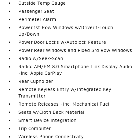
Outside Temp Gauge
Passenger Seat
Perimeter Alarm
Power 1st Row Windows w/Driver 1-Touch
Up/Down
Power Door Locks w/Autolock Feature
Power Rear Windows and Fixed 3rd Row Windows
Radio w/Seek-Scan
Radio: AM/FM 8.0 Smartphone Link Display Audio
-inc: Apple CarPlay
Rear Cupholder
Remote Keyless Entry w/Integrated Key
Transmitter
Remote Releases -Inc: Mechanical Fuel
Seats w/Cloth Back Material
Smart Device Integration
Trip Computer
Wireless Phone Connectivity