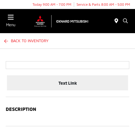
Today 9:00 AM - 7:00 PM
Service & Parts 8:00 AM - 5:00 PM
Menu
BACK TO INVENTORY
Text Link
DESCRIPTION