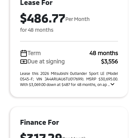
Lease For
$486.77
Per Month
for 48 months
Term
48 months
Due at signing
$3,556
Lease this 2026 Mitsubishi Outlander Sport LE (Model
OS45-F; VIN JA4ARUAU6TU017699). MSRP $30,695.00.
With $3,069.00 down at $487 for 48 months, on ap ...
Finance For
$317.29