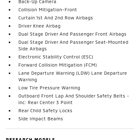
Back-Up Camera
Collision Mitigation-Front
Curtain 1st And 2nd Row Airbags
Driver Knee Airbag
Dual Stage Driver And Passenger Front Airbags
Dual Stage Driver And Passenger Seat-Mounted
Side Airbags
Electronic Stability Control (ESC)
Forward Collision Mitigation (FCM)
Lane Departure Warning (LDW) Lane Departure
Warning
Low Tire Pressure Warning
Outboard Front Lap And Shoulder Safety Belts -
inc: Rear Center 3 Point
Rear Child Safety Locks
Side Impact Beams
RESEARCH MODELS