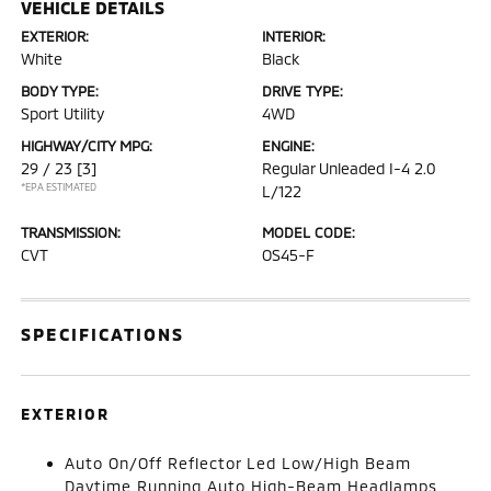
VEHICLE DETAILS
EXTERIOR:
INTERIOR:
White
Black
BODY TYPE:
DRIVE TYPE:
Sport Utility
4WD
HIGHWAY/CITY MPG:
ENGINE:
29 / 23
[3]
Regular Unleaded I-4 2.0
*EPA ESTIMATED
L/122
TRANSMISSION:
MODEL CODE:
CVT
OS45-F
SPECIFICATIONS
EXTERIOR
Auto On/Off Reflector Led Low/High Beam
Daytime Running Auto High-Beam Headlamps