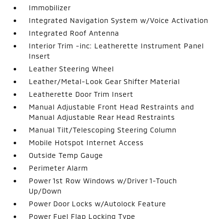
Immobilizer
Integrated Navigation System w/Voice Activation
Integrated Roof Antenna
Interior Trim -inc: Leatherette Instrument Panel
Insert
Leather Steering Wheel
Leather/Metal-Look Gear Shifter Material
Leatherette Door Trim Insert
Manual Adjustable Front Head Restraints and
Manual Adjustable Rear Head Restraints
Manual Tilt/Telescoping Steering Column
Mobile Hotspot Internet Access
Outside Temp Gauge
Perimeter Alarm
Power 1st Row Windows w/Driver 1-Touch
Up/Down
Power Door Locks w/Autolock Feature
Power Fuel Flap Locking Type