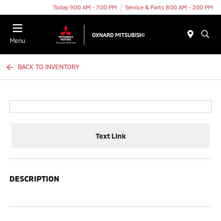
Today 9:00 AM - 7:00 PM
Service & Parts 8:00 AM - 2:00 PM
Menu
BACK TO INVENTORY
Text Link
DESCRIPTION