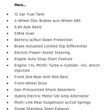
More...
12 Gal. Fuel Tank
4-Wheel Disc Brakes w/4-Wheel ABS
5.69 Axle Ratio
5181# Gvwr
Battery w/Run Down Protection
Brake Actuated Limited Slip Differential
Electric Power-Assist Steering
Engine Auto Stop-Start Feature
Engine: 1.5L MIVEC Turbo 4-Cylinder -inc: direct-
injection
Front And Rear Anti-Roll Bars
Front-Wheel Drive
Gas-Pressurized Shock Absorbers
Hybrid Electric Motor 120 Amp Alternator
Multi-Link Rear Suspension w/Coil Springs
Single Stainless Steel Exhaust