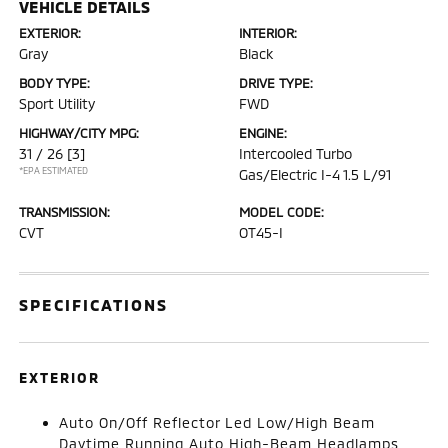
VEHICLE DETAILS
EXTERIOR:
INTERIOR:
Gray
Black
BODY TYPE:
DRIVE TYPE:
Sport Utility
FWD
HIGHWAY/CITY MPG:
ENGINE:
31 / 26
[3]
Intercooled Turbo
*EPA ESTIMATED
Gas/Electric I-4 1.5 L/91
TRANSMISSION:
MODEL CODE:
CVT
OT45-I
SPECIFICATIONS
EXTERIOR
Auto On/Off Reflector Led Low/High Beam
Daytime Running Auto High-Beam Headlamps