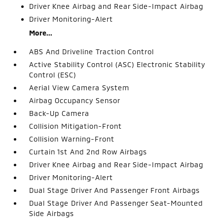
Driver Knee Airbag and Rear Side-Impact Airbag
Driver Monitoring-Alert
More...
ABS And Driveline Traction Control
Active Stability Control (ASC) Electronic Stability
Control (ESC)
Aerial View Camera System
Airbag Occupancy Sensor
Back-Up Camera
Collision Mitigation-Front
Collision Warning-Front
Curtain 1st And 2nd Row Airbags
Driver Knee Airbag and Rear Side-Impact Airbag
Driver Monitoring-Alert
Dual Stage Driver And Passenger Front Airbags
Dual Stage Driver And Passenger Seat-Mounted
Side Airbags