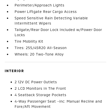
Perimeter/Approach Lights
Power Liftgate Rear Cargo Access
Speed Sensitive Rain Detecting Variable
Intermittent Wipers
Tailgate/Rear Door Lock Included w/Power Door
Locks
Tire Mobility Kit
Tires: 255/45R20 All-Season
Wheels: 20 Two-Tone Alloy
INTERIOR
2 12V DC Power Outlets
2 LCD Monitors In The Front
4 Seatback Storage Pockets
4-Way Passenger Seat -inc: Manual Recline and
Fore/Aft Movement