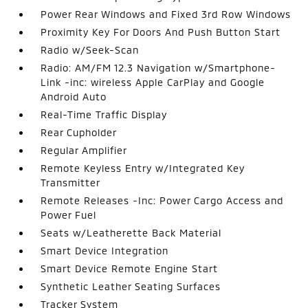
Power Rear Windows and Fixed 3rd Row Windows
Proximity Key For Doors And Push Button Start
Radio w/Seek-Scan
Radio: AM/FM 12.3 Navigation w/Smartphone-
Link -inc: wireless Apple CarPlay and Google
Android Auto
Real-Time Traffic Display
Rear Cupholder
Regular Amplifier
Remote Keyless Entry w/Integrated Key
Transmitter
Remote Releases -Inc: Power Cargo Access and
Power Fuel
Seats w/Leatherette Back Material
Smart Device Integration
Smart Device Remote Engine Start
Synthetic Leather Seating Surfaces
Tracker System