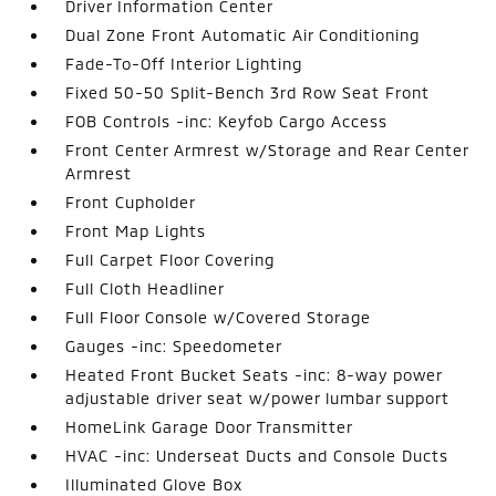
Driver Information Center
Dual Zone Front Automatic Air Conditioning
Fade-To-Off Interior Lighting
Fixed 50-50 Split-Bench 3rd Row Seat Front
FOB Controls -inc: Keyfob Cargo Access
Front Center Armrest w/Storage and Rear Center
Armrest
Front Cupholder
Front Map Lights
Full Carpet Floor Covering
Full Cloth Headliner
Full Floor Console w/Covered Storage
Gauges -inc: Speedometer
Heated Front Bucket Seats -inc: 8-way power
adjustable driver seat w/power lumbar support
HomeLink Garage Door Transmitter
HVAC -inc: Underseat Ducts and Console Ducts
Illuminated Glove Box