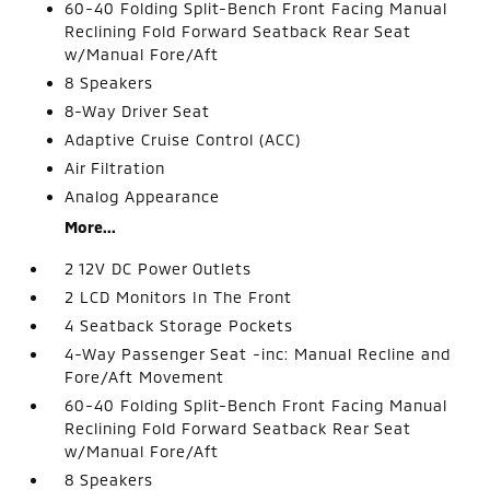
60-40 Folding Split-Bench Front Facing Manual
Reclining Fold Forward Seatback Rear Seat
w/Manual Fore/Aft
8 Speakers
8-Way Driver Seat
Adaptive Cruise Control (ACC)
Air Filtration
Analog Appearance
More...
2 12V DC Power Outlets
2 LCD Monitors In The Front
4 Seatback Storage Pockets
4-Way Passenger Seat -inc: Manual Recline and
Fore/Aft Movement
60-40 Folding Split-Bench Front Facing Manual
Reclining Fold Forward Seatback Rear Seat
w/Manual Fore/Aft
8 Speakers