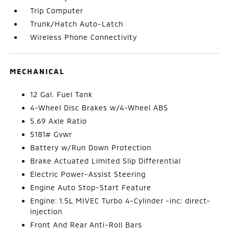
Trip Computer
Trunk/Hatch Auto-Latch
Wireless Phone Connectivity
MECHANICAL
12 Gal. Fuel Tank
4-Wheel Disc Brakes w/4-Wheel ABS
5.69 Axle Ratio
5181# Gvwr
Battery w/Run Down Protection
Brake Actuated Limited Slip Differential
Electric Power-Assist Steering
Engine Auto Stop-Start Feature
Engine: 1.5L MIVEC Turbo 4-Cylinder -inc: direct-
injection
Front And Rear Anti-Roll Bars