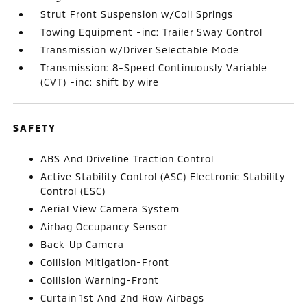
Strut Front Suspension w/Coil Springs
Towing Equipment -inc: Trailer Sway Control
Transmission w/Driver Selectable Mode
Transmission: 8-Speed Continuously Variable
(CVT) -inc: shift by wire
SAFETY
ABS And Driveline Traction Control
Active Stability Control (ASC) Electronic Stability
Control (ESC)
Aerial View Camera System
Airbag Occupancy Sensor
Back-Up Camera
Collision Mitigation-Front
Collision Warning-Front
Curtain 1st And 2nd Row Airbags