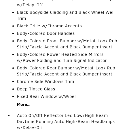
w/Delay-Off
Black Bodyside Cladding and Black Wheel Well
Trim
Black Grille w/Chrome Accents
Body-Colored Door Handles
Body-Colored Front Bumper w/Metal-Look Rub
Strip/Fascia Accent and Black Bumper Insert
Body-Colored Power Heated Side Mirrors
w/Power Folding and Turn Signal Indicator
Body-Colored Rear Bumper w/Metal-Look Rub
Strip/Fascia Accent and Black Bumper Insert
Chrome Side Windows Trim
Deep Tinted Glass
Fixed Rear Window w/Wiper
More...
Auto On/Off Reflector Led Low/High Beam
Daytime Running Auto High-Beam Headlamps
w/Delay-Off