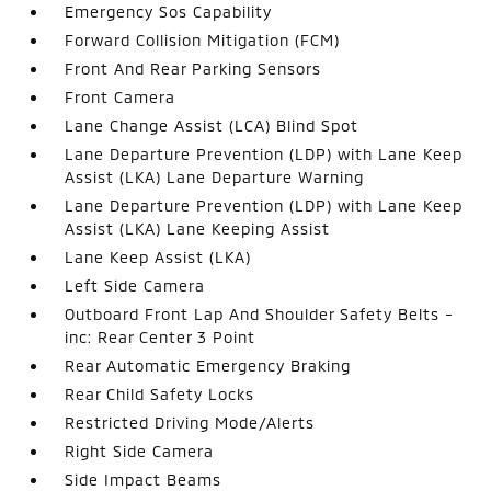
Emergency Sos Capability
Forward Collision Mitigation (FCM)
Front And Rear Parking Sensors
Front Camera
Lane Change Assist (LCA) Blind Spot
Lane Departure Prevention (LDP) with Lane Keep
Assist (LKA) Lane Departure Warning
Lane Departure Prevention (LDP) with Lane Keep
Assist (LKA) Lane Keeping Assist
Lane Keep Assist (LKA)
Left Side Camera
Outboard Front Lap And Shoulder Safety Belts -
inc: Rear Center 3 Point
Rear Automatic Emergency Braking
Rear Child Safety Locks
Restricted Driving Mode/Alerts
Right Side Camera
Side Impact Beams