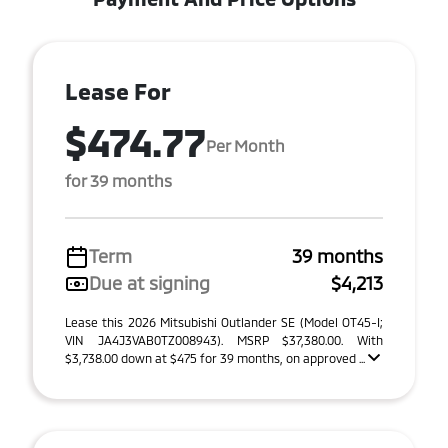
Lease For
$474.77
Per Month
for 39 months
Term
39 months
Due at signing
$4,213
Lease this 2026 Mitsubishi Outlander SE (Model OT45-I;
VIN JA4J3VAB0TZ008943). MSRP $37,380.00. With
$3,738.00 down at $475 for 39 months, on approved ...