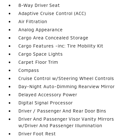
8-Way Driver Seat
Adaptive Cruise Control (ACC)
Air Filtration
Analog Appearance
Cargo Area Concealed Storage
Cargo Features -inc: Tire Mobility Kit
Cargo Space Lights
Carpet Floor Trim
Compass
Cruise Control w/Steering Wheel Controls
Day-Night Auto-Dimming Rearview Mirror
Delayed Accessory Power
Digital Signal Processor
Driver / Passenger And Rear Door Bins
Driver And Passenger Visor Vanity Mirrors
w/Driver And Passenger Illumination
Driver Foot Rest