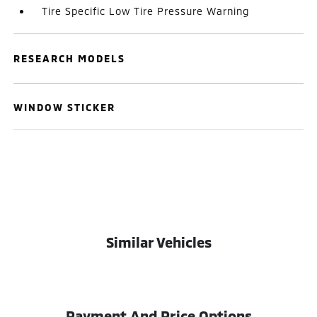
Tire Specific Low Tire Pressure Warning
RESEARCH MODELS
WINDOW STICKER
Similar Vehicles
Payment And Price Options