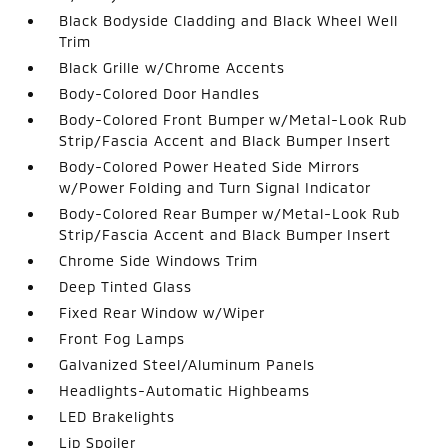
Black Bodyside Cladding and Black Wheel Well
Trim
Black Grille w/Chrome Accents
Body-Colored Door Handles
Body-Colored Front Bumper w/Metal-Look Rub
Strip/Fascia Accent and Black Bumper Insert
Body-Colored Power Heated Side Mirrors
w/Power Folding and Turn Signal Indicator
Body-Colored Rear Bumper w/Metal-Look Rub
Strip/Fascia Accent and Black Bumper Insert
Chrome Side Windows Trim
Deep Tinted Glass
Fixed Rear Window w/Wiper
Front Fog Lamps
Galvanized Steel/Aluminum Panels
Headlights-Automatic Highbeams
LED Brakelights
Lip Spoiler