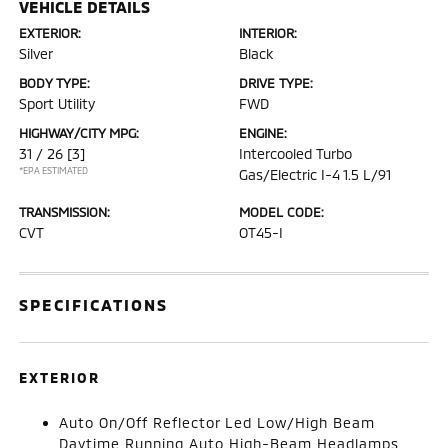
VEHICLE DETAILS
EXTERIOR:
INTERIOR:
Silver
Black
BODY TYPE:
DRIVE TYPE:
Sport Utility
FWD
HIGHWAY/CITY MPG:
ENGINE:
31 / 26
[3]
Intercooled Turbo
*EPA ESTIMATED
Gas/Electric I-4 1.5 L/91
TRANSMISSION:
MODEL CODE:
CVT
OT45-I
SPECIFICATIONS
EXTERIOR
Auto On/Off Reflector Led Low/High Beam
Daytime Running Auto High-Beam Headlamps