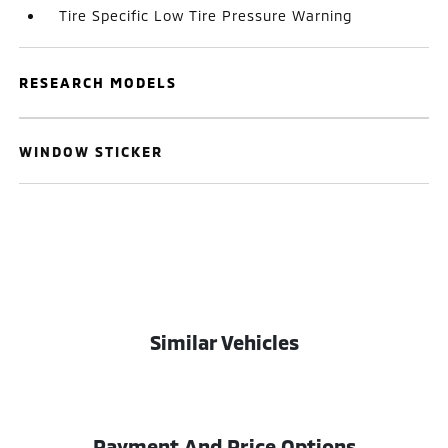
Tire Specific Low Tire Pressure Warning
RESEARCH MODELS
WINDOW STICKER
Similar Vehicles
Payment And Price Options