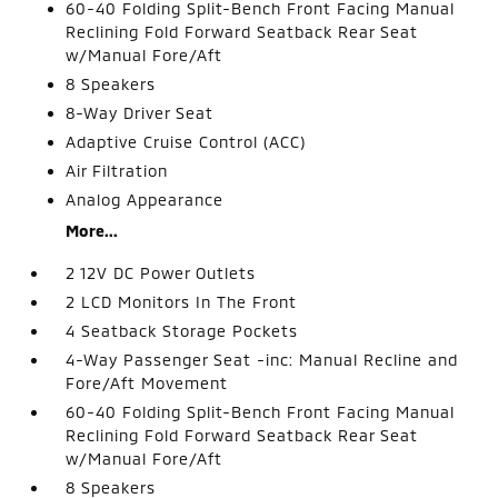
60-40 Folding Split-Bench Front Facing Manual
Reclining Fold Forward Seatback Rear Seat
w/Manual Fore/Aft
8 Speakers
8-Way Driver Seat
Adaptive Cruise Control (ACC)
Air Filtration
Analog Appearance
More...
2 12V DC Power Outlets
2 LCD Monitors In The Front
4 Seatback Storage Pockets
4-Way Passenger Seat -inc: Manual Recline and
Fore/Aft Movement
60-40 Folding Split-Bench Front Facing Manual
Reclining Fold Forward Seatback Rear Seat
w/Manual Fore/Aft
8 Speakers