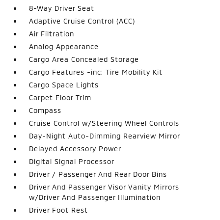
8-Way Driver Seat
Adaptive Cruise Control (ACC)
Air Filtration
Analog Appearance
Cargo Area Concealed Storage
Cargo Features -inc: Tire Mobility Kit
Cargo Space Lights
Carpet Floor Trim
Compass
Cruise Control w/Steering Wheel Controls
Day-Night Auto-Dimming Rearview Mirror
Delayed Accessory Power
Digital Signal Processor
Driver / Passenger And Rear Door Bins
Driver And Passenger Visor Vanity Mirrors
w/Driver And Passenger Illumination
Driver Foot Rest