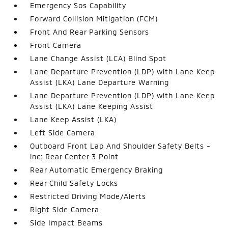
Emergency Sos Capability
Forward Collision Mitigation (FCM)
Front And Rear Parking Sensors
Front Camera
Lane Change Assist (LCA) Blind Spot
Lane Departure Prevention (LDP) with Lane Keep
Assist (LKA) Lane Departure Warning
Lane Departure Prevention (LDP) with Lane Keep
Assist (LKA) Lane Keeping Assist
Lane Keep Assist (LKA)
Left Side Camera
Outboard Front Lap And Shoulder Safety Belts -
inc: Rear Center 3 Point
Rear Automatic Emergency Braking
Rear Child Safety Locks
Restricted Driving Mode/Alerts
Right Side Camera
Side Impact Beams