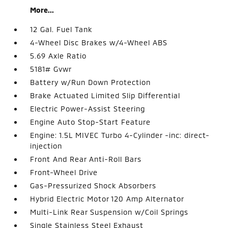
More...
12 Gal. Fuel Tank
4-Wheel Disc Brakes w/4-Wheel ABS
5.69 Axle Ratio
5181# Gvwr
Battery w/Run Down Protection
Brake Actuated Limited Slip Differential
Electric Power-Assist Steering
Engine Auto Stop-Start Feature
Engine: 1.5L MIVEC Turbo 4-Cylinder -inc: direct-
injection
Front And Rear Anti-Roll Bars
Front-Wheel Drive
Gas-Pressurized Shock Absorbers
Hybrid Electric Motor 120 Amp Alternator
Multi-Link Rear Suspension w/Coil Springs
Single Stainless Steel Exhaust