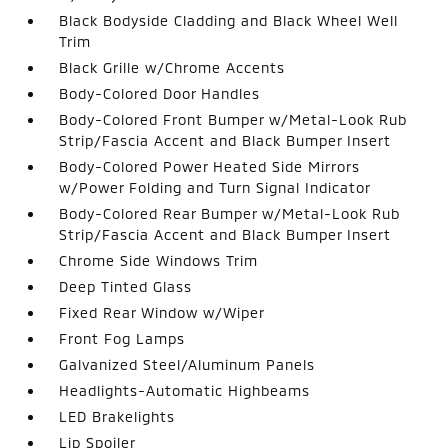
Black Bodyside Cladding and Black Wheel Well
Trim
Black Grille w/Chrome Accents
Body-Colored Door Handles
Body-Colored Front Bumper w/Metal-Look Rub
Strip/Fascia Accent and Black Bumper Insert
Body-Colored Power Heated Side Mirrors
w/Power Folding and Turn Signal Indicator
Body-Colored Rear Bumper w/Metal-Look Rub
Strip/Fascia Accent and Black Bumper Insert
Chrome Side Windows Trim
Deep Tinted Glass
Fixed Rear Window w/Wiper
Front Fog Lamps
Galvanized Steel/Aluminum Panels
Headlights-Automatic Highbeams
LED Brakelights
Lip Spoiler