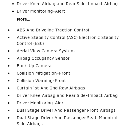
Driver Knee Airbag and Rear Side-Impact Airbag
Driver Monitoring-Alert
More...
ABS And Driveline Traction Control
Active Stability Control (ASC) Electronic Stability
Control (ESC)
Aerial View Camera System
Airbag Occupancy Sensor
Back-Up Camera
Collision Mitigation-Front
Collision Warning-Front
Curtain 1st And 2nd Row Airbags
Driver Knee Airbag and Rear Side-Impact Airbag
Driver Monitoring-Alert
Dual Stage Driver And Passenger Front Airbags
Dual Stage Driver And Passenger Seat-Mounted
Side Airbags