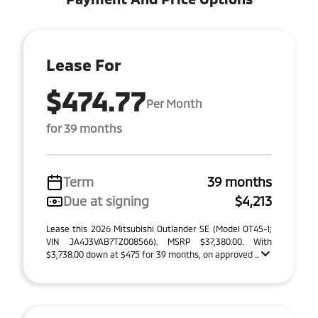
Lease For
$474.77
Per Month
for 39 months
Term
39 months
Due at signing
$4,213
Lease this 2026 Mitsubishi Outlander SE (Model OT45-I;
VIN JA4J3VAB7TZ008566). MSRP $37,380.00. With
$3,738.00 down at $475 for 39 months, on approved ...