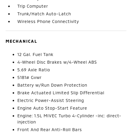
Trip Computer
Trunk/Hatch Auto-Latch
Wireless Phone Connectivity
MECHANICAL
12 Gal. Fuel Tank
4-Wheel Disc Brakes w/4-Wheel ABS
5.69 Axle Ratio
5181# Gvwr
Battery w/Run Down Protection
Brake Actuated Limited Slip Differential
Electric Power-Assist Steering
Engine Auto Stop-Start Feature
Engine: 1.5L MIVEC Turbo 4-Cylinder -inc: direct-
injection
Front And Rear Anti-Roll Bars