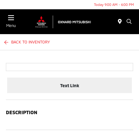
Today 9:00 AM - 6:00 PM
Menu
BACK TO INVENTORY
Text Link
DESCRIPTION