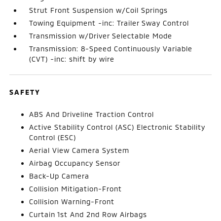
Strut Front Suspension w/Coil Springs
Towing Equipment -inc: Trailer Sway Control
Transmission w/Driver Selectable Mode
Transmission: 8-Speed Continuously Variable
(CVT) -inc: shift by wire
SAFETY
ABS And Driveline Traction Control
Active Stability Control (ASC) Electronic Stability
Control (ESC)
Aerial View Camera System
Airbag Occupancy Sensor
Back-Up Camera
Collision Mitigation-Front
Collision Warning-Front
Curtain 1st And 2nd Row Airbags