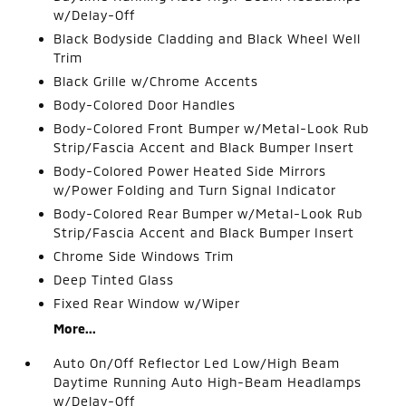
w/Delay-Off
Black Bodyside Cladding and Black Wheel Well
Trim
Black Grille w/Chrome Accents
Body-Colored Door Handles
Body-Colored Front Bumper w/Metal-Look Rub
Strip/Fascia Accent and Black Bumper Insert
Body-Colored Power Heated Side Mirrors
w/Power Folding and Turn Signal Indicator
Body-Colored Rear Bumper w/Metal-Look Rub
Strip/Fascia Accent and Black Bumper Insert
Chrome Side Windows Trim
Deep Tinted Glass
Fixed Rear Window w/Wiper
More...
Auto On/Off Reflector Led Low/High Beam
Daytime Running Auto High-Beam Headlamps
w/Delay-Off