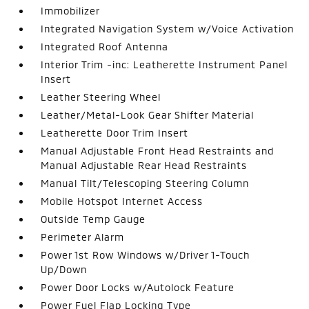
Immobilizer
Integrated Navigation System w/Voice Activation
Integrated Roof Antenna
Interior Trim -inc: Leatherette Instrument Panel
Insert
Leather Steering Wheel
Leather/Metal-Look Gear Shifter Material
Leatherette Door Trim Insert
Manual Adjustable Front Head Restraints and
Manual Adjustable Rear Head Restraints
Manual Tilt/Telescoping Steering Column
Mobile Hotspot Internet Access
Outside Temp Gauge
Perimeter Alarm
Power 1st Row Windows w/Driver 1-Touch
Up/Down
Power Door Locks w/Autolock Feature
Power Fuel Flap Locking Type