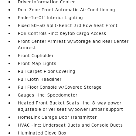
Driver Information Center
Dual Zone Front Automatic Air Conditioning
Fade-To-Off Interior Lighting
Fixed 50-50 Split-Bench 3rd Row Seat Front
FOB Controls -inc: Keyfob Cargo Access
Front Center Armrest w/Storage and Rear Center
Armrest
Front Cupholder
Front Map Lights
Full Carpet Floor Covering
Full Cloth Headliner
Full Floor Console w/Covered Storage
Gauges -inc: Speedometer
Heated Front Bucket Seats -inc: 8-way power
adjustable driver seat w/power lumbar support
HomeLink Garage Door Transmitter
HVAC -inc: Underseat Ducts and Console Ducts
Illuminated Glove Box