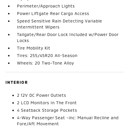
Perimeter/Approach Lights
Power Liftgate Rear Cargo Access
Speed Sensitive Rain Detecting Variable
Intermittent Wipers
Tailgate/Rear Door Lock Included w/Power Door
Locks
Tire Mobility Kit
Tires: 255/45R20 All-Season
Wheels: 20 Two-Tone Alloy
INTERIOR
2 12V DC Power Outlets
2 LCD Monitors In The Front
4 Seatback Storage Pockets
4-Way Passenger Seat -inc: Manual Recline and
Fore/Aft Movement