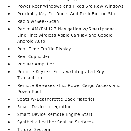
Power Rear Windows and Fixed 3rd Row Windows
Proximity Key For Doors And Push Button Start
Radio w/Seek-Scan
Radio: AM/FM 12.3 Navigation w/Smartphone-
Link -inc: wireless Apple CarPlay and Google
Android Auto
Real-Time Traffic Display
Rear Cupholder
Regular Amplifier
Remote Keyless Entry w/Integrated Key
Transmitter
Remote Releases -Inc: Power Cargo Access and
Power Fuel
Seats w/Leatherette Back Material
Smart Device Integration
Smart Device Remote Engine Start
Synthetic Leather Seating Surfaces
Tracker System