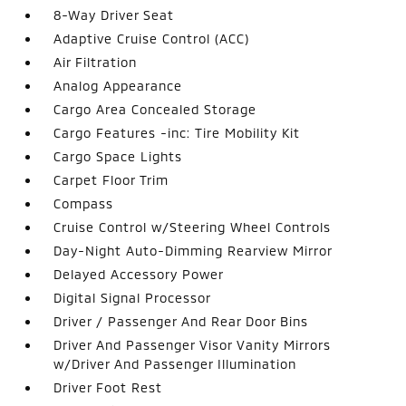
8-Way Driver Seat
Adaptive Cruise Control (ACC)
Air Filtration
Analog Appearance
Cargo Area Concealed Storage
Cargo Features -inc: Tire Mobility Kit
Cargo Space Lights
Carpet Floor Trim
Compass
Cruise Control w/Steering Wheel Controls
Day-Night Auto-Dimming Rearview Mirror
Delayed Accessory Power
Digital Signal Processor
Driver / Passenger And Rear Door Bins
Driver And Passenger Visor Vanity Mirrors
w/Driver And Passenger Illumination
Driver Foot Rest