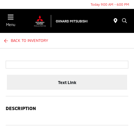
Today 9:00 AM - 6:00 PM
Menu
BACK TO INVENTORY
Text Link
DESCRIPTION