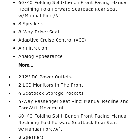
60-40 Folding Split-Bench Front Facing Manual
Reclining Fold Forward Seatback Rear Seat
w/Manual Fore/Aft
8 Speakers
8-Way Driver Seat
Adaptive Cruise Control (ACC)
Air Filtration
Analog Appearance
More...
2 12V DC Power Outlets
2 LCD Monitors In The Front
4 Seatback Storage Pockets
4-Way Passenger Seat -inc: Manual Recline and
Fore/Aft Movement
60-40 Folding Split-Bench Front Facing Manual
Reclining Fold Forward Seatback Rear Seat
w/Manual Fore/Aft
8 Speakers