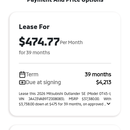
Lease For
$474.77
Per Month
for 39 months
Term
39 months
Due at signing
$4,213
Lease this 2026 Mitsubishi Outlander SE (Model OT45-I;
VIN JA4J3VAB9TZ008083). MSRP $37,380.00. With
$3,738.00 down at $475 for 39 months, on approved ...