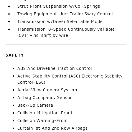
Strut Front Suspension w/Coil Springs
Towing Equipment -inc: Trailer Sway Control
Transmission w/Driver Selectable Mode
Transmission: 8-Speed Continuously Variable
(CVT) -inc: shift by wire
SAFETY
ABS And Driveline Traction Control
Active Stability Control (ASC) Electronic Stability
Control (ESC)
Aerial View Camera System
Airbag Occupancy Sensor
Back-Up Camera
Collision Mitigation-Front
Collision Warning-Front
Curtain 1st And 2nd Row Airbags