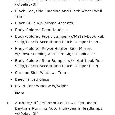
w/Delay-Off
Black Bodyside Cladding and Black Wheel Well
Trim
Black Grille w/Chrome Accents
Body-Colored Door Handles
Body-Colored Front Bumper w/Metal-Look Rub
Strip/Fascia Accent and Black Bumper Insert
Body-Colored Power Heated Side Mirrors
w/Power Folding and Turn Signal Indicator
Body-Colored Rear Bumper w/Metal-Look Rub
Strip/Fascia Accent and Black Bumper Insert
Chrome Side Windows Trim
Deep Tinted Glass
Fixed Rear Window w/Wiper
More...
Auto On/Off Reflector Led Low/High Beam
Daytime Running Auto High-Beam Headlamps
w/Delay-Off