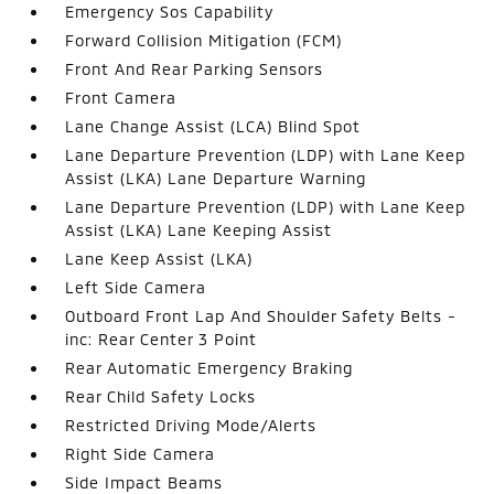
Emergency Sos Capability
Forward Collision Mitigation (FCM)
Front And Rear Parking Sensors
Front Camera
Lane Change Assist (LCA) Blind Spot
Lane Departure Prevention (LDP) with Lane Keep
Assist (LKA) Lane Departure Warning
Lane Departure Prevention (LDP) with Lane Keep
Assist (LKA) Lane Keeping Assist
Lane Keep Assist (LKA)
Left Side Camera
Outboard Front Lap And Shoulder Safety Belts -
inc: Rear Center 3 Point
Rear Automatic Emergency Braking
Rear Child Safety Locks
Restricted Driving Mode/Alerts
Right Side Camera
Side Impact Beams