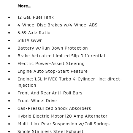
More...
12 Gal. Fuel Tank
4-Wheel Disc Brakes w/4-Wheel ABS
5.69 Axle Ratio
5181# Gvwr
Battery w/Run Down Protection
Brake Actuated Limited Slip Differential
Electric Power-Assist Steering
Engine Auto Stop-Start Feature
Engine: 1.5L MIVEC Turbo 4-Cylinder -inc: direct-
injection
Front And Rear Anti-Roll Bars
Front-Wheel Drive
Gas-Pressurized Shock Absorbers
Hybrid Electric Motor 120 Amp Alternator
Multi-Link Rear Suspension w/Coil Springs
Single Stainless Steel Exhaust