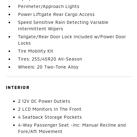
Perimeter/Approach Lights
Power Liftgate Rear Cargo Access
Speed Sensitive Rain Detecting Variable
Intermittent Wipers
Tailgate/Rear Door Lock Included w/Power Door
Locks
Tire Mobility Kit
Tires: 255/45R20 All-Season
Wheels: 20 Two-Tone Alloy
INTERIOR
2 12V DC Power Outlets
2 LCD Monitors In The Front
4 Seatback Storage Pockets
4-Way Passenger Seat -inc: Manual Recline and
Fore/Aft Movement