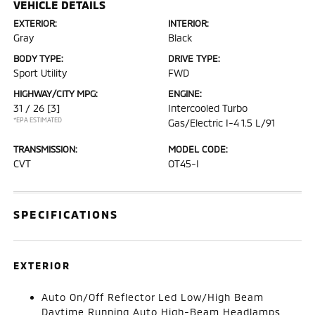
VEHICLE DETAILS
EXTERIOR:
INTERIOR:
Gray
Black
BODY TYPE:
DRIVE TYPE:
Sport Utility
FWD
HIGHWAY/CITY MPG:
ENGINE:
31 / 26
[3]
Intercooled Turbo
*EPA ESTIMATED
Gas/Electric I-4 1.5 L/91
TRANSMISSION:
MODEL CODE:
CVT
OT45-I
SPECIFICATIONS
EXTERIOR
Auto On/Off Reflector Led Low/High Beam
Daytime Running Auto High-Beam Headlamps