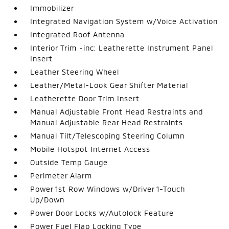
Immobilizer
Integrated Navigation System w/Voice Activation
Integrated Roof Antenna
Interior Trim -inc: Leatherette Instrument Panel
Insert
Leather Steering Wheel
Leather/Metal-Look Gear Shifter Material
Leatherette Door Trim Insert
Manual Adjustable Front Head Restraints and
Manual Adjustable Rear Head Restraints
Manual Tilt/Telescoping Steering Column
Mobile Hotspot Internet Access
Outside Temp Gauge
Perimeter Alarm
Power 1st Row Windows w/Driver 1-Touch
Up/Down
Power Door Locks w/Autolock Feature
Power Fuel Flap Locking Type