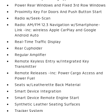
Power Rear Windows and Fixed 3rd Row Windows
Proximity Key For Doors And Push Button Start
Radio w/Seek-Scan
Radio: AM/FM 12.3 Navigation w/Smartphone-
Link -inc: wireless Apple CarPlay and Google
Android Auto
Real-Time Traffic Display
Rear Cupholder
Regular Amplifier
Remote Keyless Entry w/Integrated Key
Transmitter
Remote Releases -Inc: Power Cargo Access and
Power Fuel
Seats w/Leatherette Back Material
Smart Device Integration
Smart Device Remote Engine Start
Synthetic Leather Seating Surfaces
Tracker System