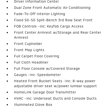
Driver Information Center
Dual Zone Front Automatic Air Conditioning
Fade-To-Off Interior Lighting
Fixed 50-50 Split-Bench 3rd Row Seat Front
FOB Controls -inc: Keyfob Cargo Access
Front Center Armrest w/Storage and Rear Center
Armrest
Front Cupholder
Front Map Lights
Full Carpet Floor Covering
Full Cloth Headliner
Full Floor Console w/Covered Storage
Gauges -inc: Speedometer
Heated Front Bucket Seats -inc: 8-way power
adjustable driver seat w/power lumbar support
HomeLink Garage Door Transmitter
HVAC -inc: Underseat Ducts and Console Ducts
Illuminated Glove Box