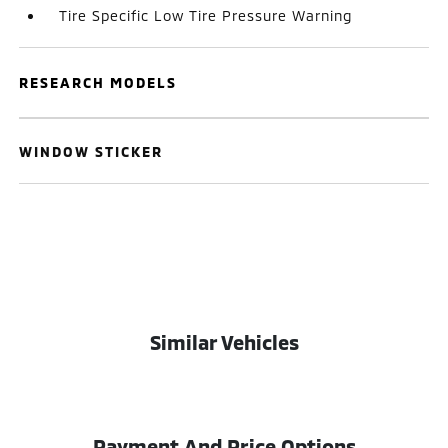
Tire Specific Low Tire Pressure Warning
RESEARCH MODELS
WINDOW STICKER
Similar Vehicles
Payment And Price Options