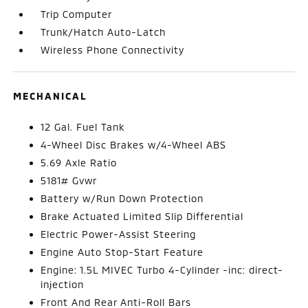
Trip Computer
Trunk/Hatch Auto-Latch
Wireless Phone Connectivity
MECHANICAL
12 Gal. Fuel Tank
4-Wheel Disc Brakes w/4-Wheel ABS
5.69 Axle Ratio
5181# Gvwr
Battery w/Run Down Protection
Brake Actuated Limited Slip Differential
Electric Power-Assist Steering
Engine Auto Stop-Start Feature
Engine: 1.5L MIVEC Turbo 4-Cylinder -inc: direct-
injection
Front And Rear Anti-Roll Bars