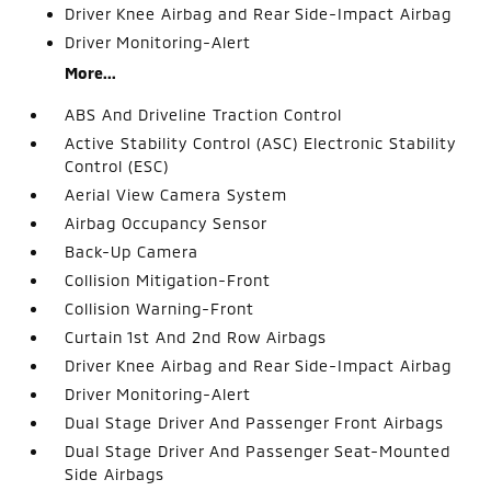
Driver Knee Airbag and Rear Side-Impact Airbag
Driver Monitoring-Alert
More...
ABS And Driveline Traction Control
Active Stability Control (ASC) Electronic Stability
Control (ESC)
Aerial View Camera System
Airbag Occupancy Sensor
Back-Up Camera
Collision Mitigation-Front
Collision Warning-Front
Curtain 1st And 2nd Row Airbags
Driver Knee Airbag and Rear Side-Impact Airbag
Driver Monitoring-Alert
Dual Stage Driver And Passenger Front Airbags
Dual Stage Driver And Passenger Seat-Mounted
Side Airbags