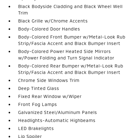
Black Bodyside Cladding and Black Wheel Well
Trim
Black Grille w/Chrome Accents
Body-Colored Door Handles
Body-Colored Front Bumper w/Metal-Look Rub
Strip/Fascia Accent and Black Bumper Insert
Body-Colored Power Heated Side Mirrors
w/Power Folding and Turn Signal Indicator
Body-Colored Rear Bumper w/Metal-Look Rub
Strip/Fascia Accent and Black Bumper Insert
Chrome Side Windows Trim
Deep Tinted Glass
Fixed Rear Window w/Wiper
Front Fog Lamps
Galvanized Steel/Aluminum Panels
Headlights-Automatic Highbeams
LED Brakelights
Lip Spoiler