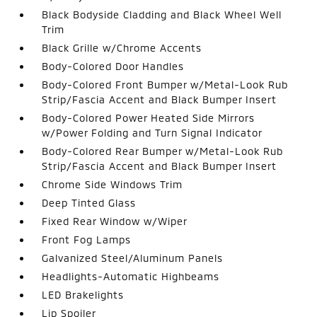
Black Bodyside Cladding and Black Wheel Well
Trim
Black Grille w/Chrome Accents
Body-Colored Door Handles
Body-Colored Front Bumper w/Metal-Look Rub
Strip/Fascia Accent and Black Bumper Insert
Body-Colored Power Heated Side Mirrors
w/Power Folding and Turn Signal Indicator
Body-Colored Rear Bumper w/Metal-Look Rub
Strip/Fascia Accent and Black Bumper Insert
Chrome Side Windows Trim
Deep Tinted Glass
Fixed Rear Window w/Wiper
Front Fog Lamps
Galvanized Steel/Aluminum Panels
Headlights-Automatic Highbeams
LED Brakelights
Lip Spoiler