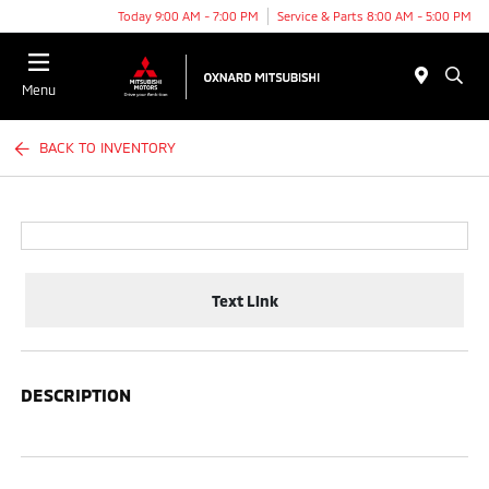
Today 9:00 AM - 7:00 PM
Service & Parts 8:00 AM - 5:00 PM
Menu
BACK TO INVENTORY
Text Link
DESCRIPTION