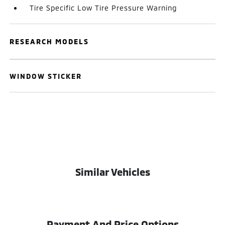
Tire Specific Low Tire Pressure Warning
RESEARCH MODELS
WINDOW STICKER
Similar Vehicles
Payment And Price Options